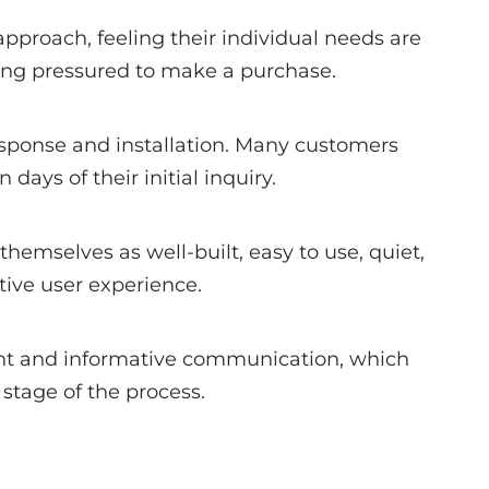
pproach, feeling their individual needs are
ing pressured to make a purchase.
response and installation. Many customers
n days of their initial inquiry.
 themselves as well-built, easy to use, quiet,
tive user experience.
nt and informative communication, which
stage of the process.