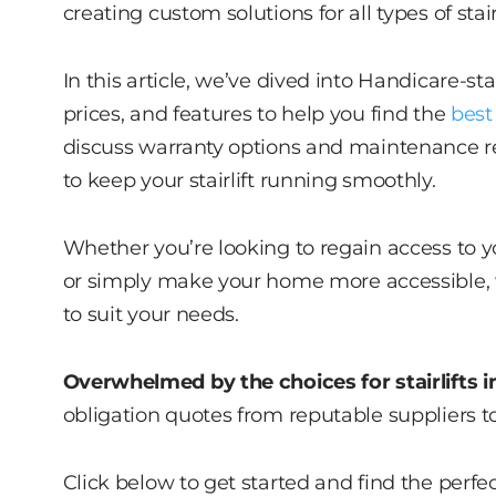
creating custom solutions for all types of sta
In this article, we’ve dived into Handicare-sta
prices, and features to help you find the
best 
discuss warranty options and maintenance r
to keep your stairlift running smoothly.
Whether you’re looking to regain access to y
or simply make your home more accessible, w
to suit your needs.
Overwhelmed by the choices for stairlifts i
obligation quotes from reputable suppliers t
Click below to get started and find the perfec