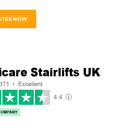
OTES NOW