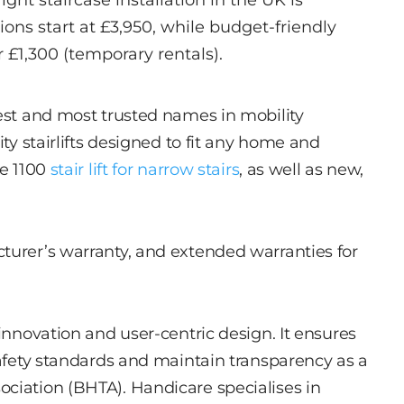
aight staircase installation in the UK is
ns start at £3,950, while budget-friendly
r £1,300 (temporary rentals).
dest and most trusted names in mobility
ity stairlifts designed to fit any home and
ve 1100
stair lift for narrow stairs
, as well as new,
turer’s warranty, and extended warranties for
 innovation and user-centric design. It ensures
safety standards and maintain transparency as a
ciation (BHTA). Handicare specialises in