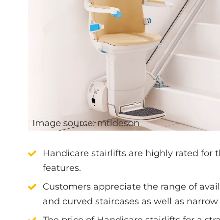
Handicare stairlifts are highly rated for t
features.
Customers appreciate the range of avail
and curved staircases as well as narrow