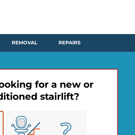
REMOVAL
REPAIRS
ooking for a new or
itioned stairlift?