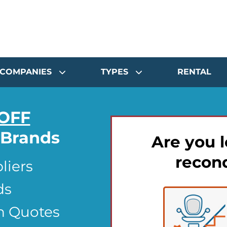
COMPANIES
TYPES
RENTAL
OFF
t Brands
Are you l
recond
liers
ds
n Quotes