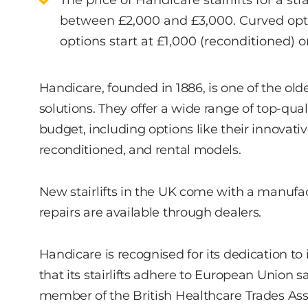
The price of Handicare stairlifts for a str
between £2,000 and £3,000. Curved optio
options start at £1,000 (reconditioned) o
Handicare, founded in 1886, is one of the ol
solutions. They offer a wide range of top-qual
budget, including options like their innovati
reconditioned, and rental models.
New stairlifts in the UK come with a manufac
repairs are available through dealers.
Handicare is recognised for its dedication to
that its stairlifts adhere to European Union 
member of the British Healthcare Trades Asso