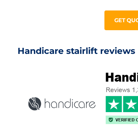
GET QU
Handicare stairlift reviews