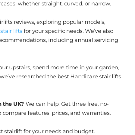
ircases, whether straight, curved, or narrow.
irlifts reviews, exploring popular models,
stair lifts
for your specific needs. We’ve also
ecommendations, including annual servicing
our upstairs, spend more time in your garden,
e’ve researched the best Handicare stair lifts
n the UK?
We can help. Get three free, no-
o compare features, prices, and warranties.
t stairlift for your needs and budget.