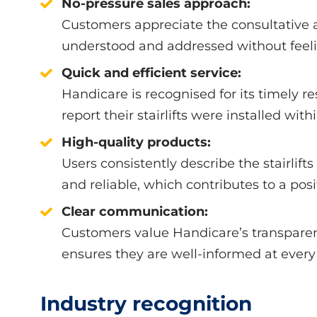
No-pressure sales approach:
Customers appreciate the consultative a
understood and addressed without feel
Quick and efficient service:
Handicare is recognised for its timely 
report their stairlifts were installed withi
High-quality products:
Users consistently describe the stairlifts
and reliable, which contributes to a posi
Clear communication:
Customers value Handicare’s transpare
ensures they are well-informed at every 
Industry recognition