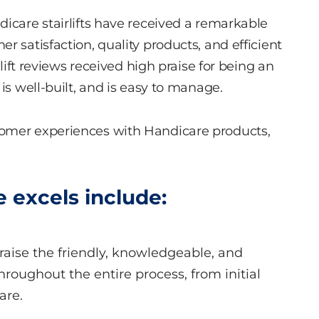
dicare stairlifts have received a remarkable
r satisfaction, quality products, and efficient
rlift reviews received high praise for being an
is well-built, and is easy to manage.
tomer experiences with Handicare products,
 excels include:
raise the friendly, knowledgeable, and
hroughout the entire process, from initial
are.