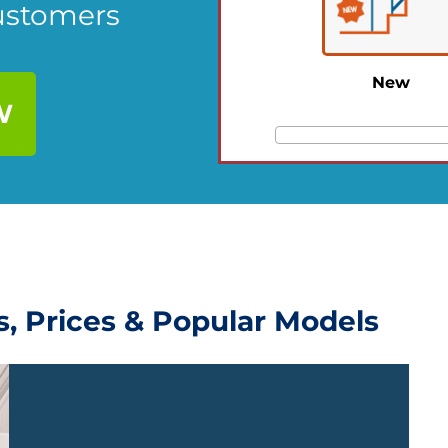
Customers
New
W
ws, Prices & Popular Models