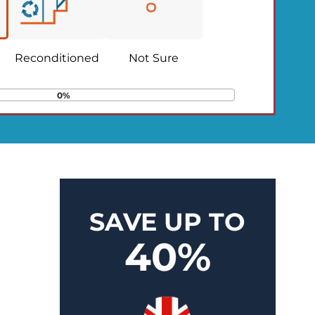
Reconditioned
Not Sure
0%
SAVE UP TO
40%