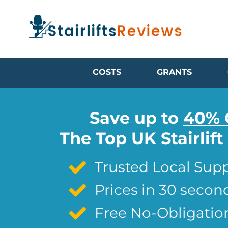
COSTS
GRANTS
Save up to
40% 
The Top UK Stairlif
Trusted Local Supp
Prices in 30 secon
Free No-Obligatio