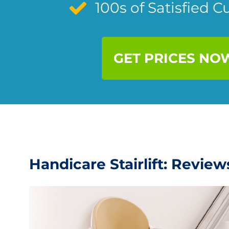
100s of Satisfied 
GET PRICES NO
Handicare Stairlift: Revie