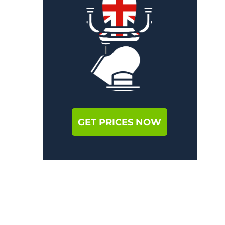
GET PRICES NOW