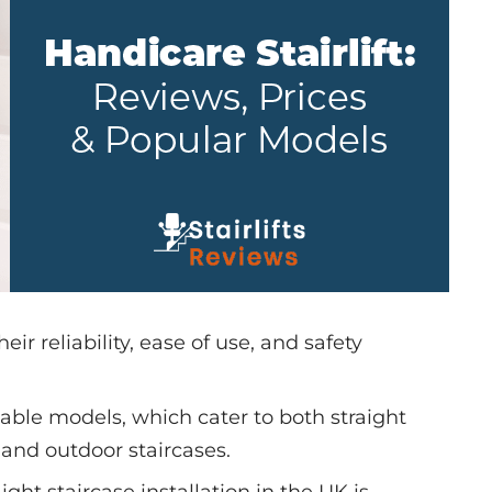
heir reliability, ease of use, and safety
able models, which cater to both straight
 and outdoor staircases.