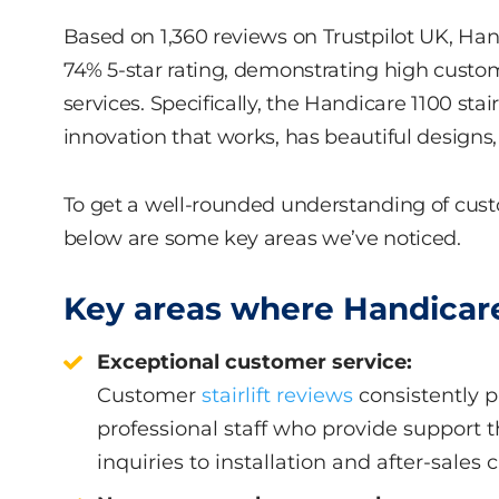
Based on 1,360 reviews on Trustpilot UK, Han
74% 5-star rating, demonstrating high custome
services. Specifically, the Handicare 1100 stai
innovation that works, has beautiful designs, 
To get a well-rounded understanding of cus
below are some key areas we’ve noticed.
Key areas where Handicare
Exceptional customer service:
Customer
stairlift reviews
consistently p
professional staff who provide support t
inquiries to installation and after-sales c