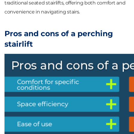
traditional seated stairlifts, offering both comfort and
convenience in navigating stairs.
Pros and cons of a perching
stairlift