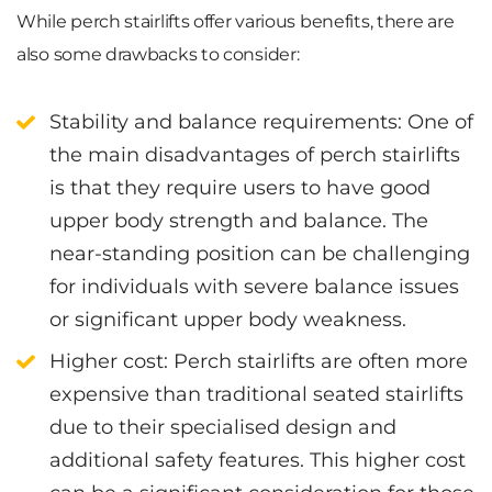
While perch stairlifts offer various benefits, there are
also some drawbacks to consider:
Stability and balance requirements
: One of
the main disadvantages of perch stairlifts
is that they require users to have good
upper body strength and balance. The
near-standing position can be challenging
for individuals with severe balance issues
or significant upper body weakness.
Higher cost
: Perch stairlifts are often more
expensive than traditional seated stairlifts
due to their specialised design and
additional safety features. This higher cost