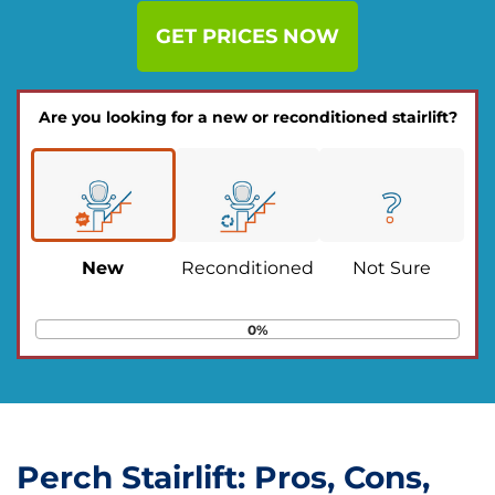
GET PRICES NOW
Are you looking for a new or reconditioned stairlift?
New
Reconditioned
Not Sure
0%
Perch Stairlift: Pros, Cons,