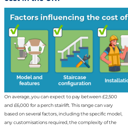
On average, you can expect to pay between
£2,500
and £6,000
for a perch stairlift. This range can vary
based on several factors, including the specific
model
,
any
customisations
required, the
complexity of the