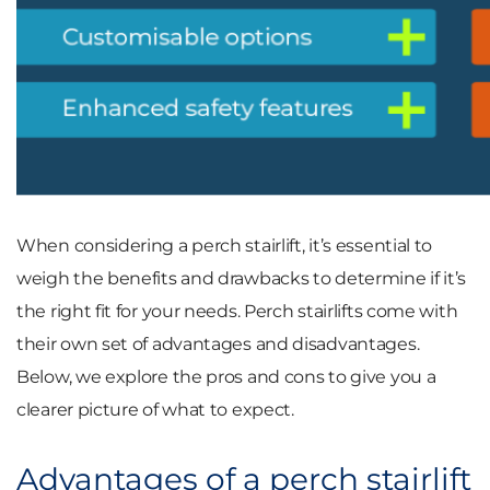
When considering a perch stairlift, it’s essential to
weigh the benefits and drawbacks to determine if it’s
the right fit for your needs. Perch stairlifts come with
their own set of advantages and disadvantages.
Below, we explore the pros and cons to give you a
clearer picture of what to expect.
Advantages of a perch stairlift