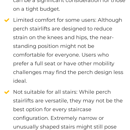
can be a significant consideration for those
on a tight budget.
Limited comfort for some users
: Although
perch stairlifts are designed to reduce
strain on the knees and hips, the near-
standing position might not be
comfortable for everyone. Users who
prefer a full seat or have other mobility
challenges may find the perch design less
ideal.
Not suitable for all stairs
: While perch
stairlifts are versatile, they may not be the
best option for every staircase
configuration. Extremely narrow or
unusually shaped stairs might still pose