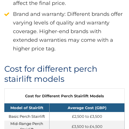
affect the final price.
Brand and warranty
: Different brands offer
varying levels of quality and warranty
coverage. Higher-end brands with
extended warranties may come with a
higher price tag.
Cost for different perch
stairlift models
Cost for Different Perch Stairlift Models
Model of Stairlift
Average Cost (GBP)
Basic Perch Stairlift
£2,500 to £3,500
Mid-Range Perch
£3,500 to £4,500