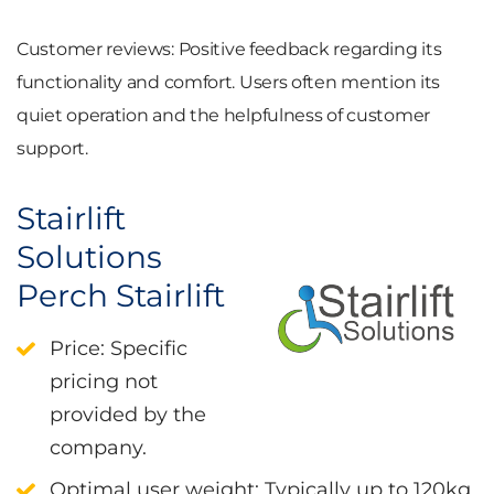
Customer reviews
: Positive feedback regarding its
functionality and comfort. Users often mention its
quiet operation and the helpfulness of customer
support.
Stairlift
Solutions
Perch Stairlift
Price
: Specific
pricing not
provided by the
company.
Optimal user weight
: Typically up to 120kg