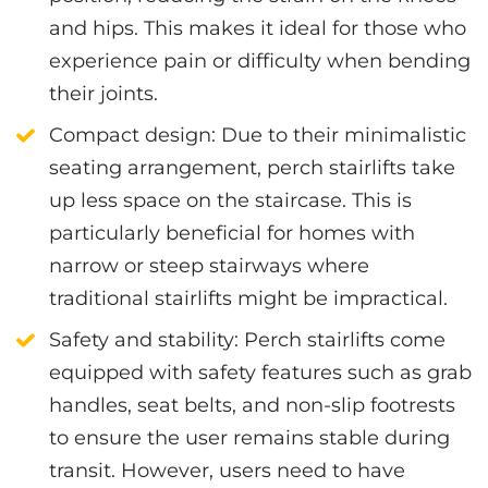
and hips. This makes it ideal for those who
experience pain or difficulty when bending
their joints.
Compact design
: Due to their minimalistic
seating arrangement, perch stairlifts take
up less space on the staircase. This is
particularly beneficial for homes with
narrow or steep stairways where
traditional stairlifts might be impractical.
Safety and stability
: Perch stairlifts come
equipped with safety features such as grab
handles, seat belts, and non-slip footrests
to ensure the user remains stable during
transit. However, users need to have