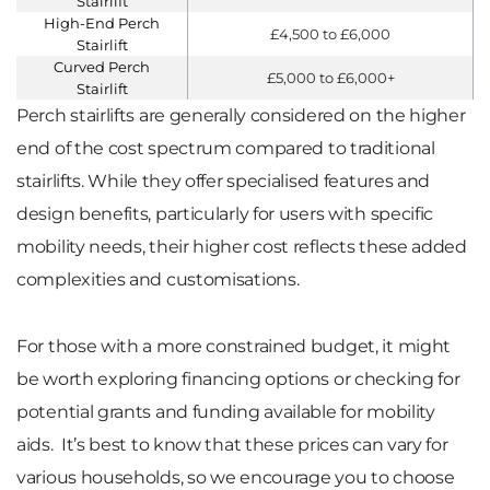
Stairlift
High-End Perch
£4,500 to £6,000
Stairlift
Curved Perch
£5,000 to £6,000+
Stairlift
Perch stairlifts are generally considered on the higher
end of the cost spectrum compared to traditional
stairlifts. While they offer specialised features and
design benefits, particularly for users with specific
mobility needs, their higher cost reflects these added
complexities and customisations.
For those with a more constrained budget, it might
be worth exploring financing options or checking for
potential grants and funding available for mobility
aids. It’s best to know that these prices can vary for
various households, so we encourage you to choose