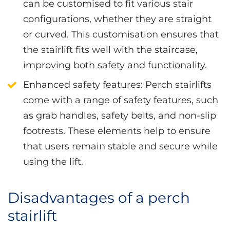
can be customised to fit various stair
configurations, whether they are straight
or curved. This customisation ensures that
the stairlift fits well with the staircase,
improving both safety and functionality.
Enhanced safety features
: Perch stairlifts
come with a range of safety features, such
as grab handles, safety belts, and non-slip
footrests. These elements help to ensure
that users remain stable and secure while
using the lift.
Disadvantages of a perch
stairlift