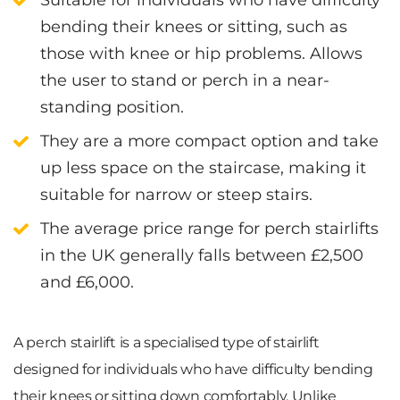
bending their knees
or sitting, such as
those with
knee or hip problems
. Allows
the user to stand or perch in a near-
standing position.
They are a
more compact option
and take
up
less space
on the staircase, making it
suitable for narrow or steep stairs
.
The average price range for perch stairlifts
in the UK generally falls between
£2,500
and £6,000
.
A perch stairlift is a specialised type of stairlift
designed for individuals who have difficulty bending
their knees or sitting down comfortably. Unlike