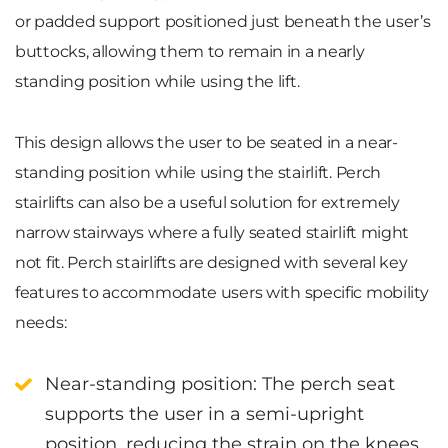
or padded support positioned just beneath the user’s
buttocks, allowing them to remain in a nearly
standing position while using the lift.
This design allows the user to be seated in a near-
standing position while using the stairlift. Perch
stairlifts can also be a useful solution for extremely
narrow stairways where a fully seated stairlift might
not fit. Perch stairlifts are designed with several key
features to accommodate users with specific mobility
needs:
Near-standing position
: The perch seat
supports the user in a semi-upright
position, reducing the strain on the knees