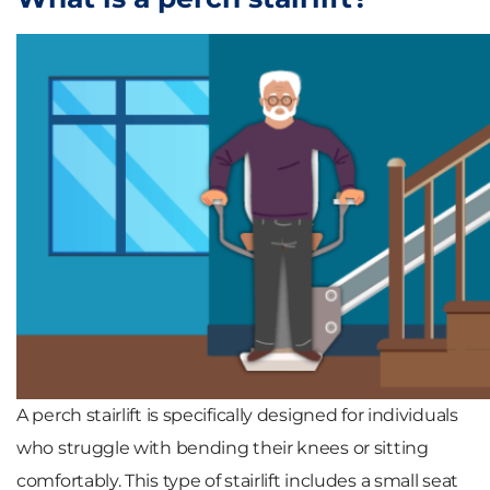
A perch stairlift is specifically designed for individuals
who struggle with bending their knees or sitting
comfortably. This type of stairlift includes a small seat