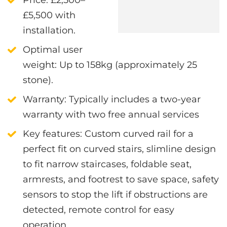
£5,500 with
installation.
Optimal user
weight
: Up to 158kg (approximately 25
stone).
Warranty
: Typically includes a two-year
warranty with two free annual services
Key features
:
Custom curved rail for a
perfect fit on curved stairs, s
limline design
to fit narrow staircases, f
oldable seat,
armrests, and footrest to save space, s
afety
sensors to stop the lift if obstructions are
detected, r
emote control for easy
operation.