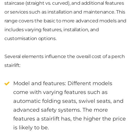
staircase
(straight vs. curved), and additional features
or services such as
installation and maintenance
. This
range covers the basic to more advanced models and
includes varying features, installation, and
customisation options.
Several elements influence the overall cost of a perch
stairlift:
Model and features
: Different models
come with varying features such as
automatic folding seats, swivel seats, and
advanced safety systems. The more
features a stairlift has, the higher the price
is likely to be.