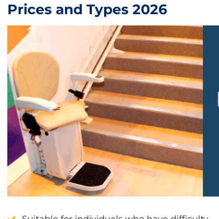
Prices and Types 2026
Suitable for individuals who have
difficulty