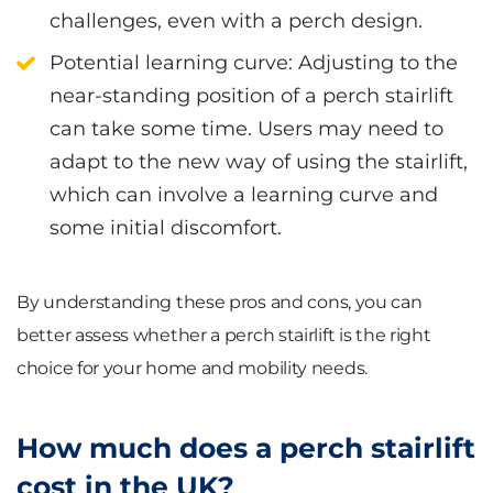
challenges, even with a perch design.
Potential learning curve
: Adjusting to the
near-standing position of a perch stairlift
can take some time. Users may need to
adapt to the new way of using the stairlift,
which can involve a learning curve and
some initial discomfort.
By understanding these pros and cons, you can
better assess whether a perch stairlift is the right
choice for your home and mobility needs.
How much does a perch stairlift
cost in the UK?