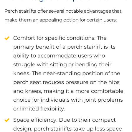
Perch stairlifts offer several notable advantages that
make them an appealing option for certain users:
Comfort for specific conditions
: The
primary benefit of a perch stairlift is its
ability to accommodate users who
struggle with sitting or bending their
knees. The near-standing position of the
perch seat reduces pressure on the hips
and knees, making it a more comfortable
choice for individuals with joint problems
or limited flexibility.
Space efficiency
: Due to their compact
design, perch stairlifts take up less space