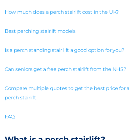
How much does a perch stairlift cost in the UK?
Best perching stairlift models
Is a perch standing stair lift a good option for you?
Can seniors get a free perch stairlift from the NHS?
Compare multiple quotes to get the best price for a
perch stairlift
FAQ
What is a perch stairlift?