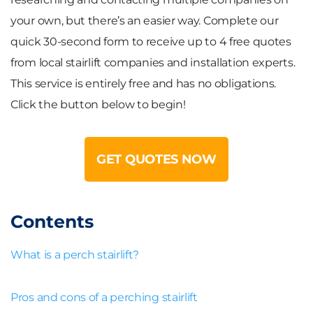
your own, but there’s an easier way. Complete our
quick 30-second form to receive up to
4 free quotes
from local stairlift companies and installation experts.
This service is entirely free and has no obligations.
Click the button below to begin!
GET QUOTES NOW
Contents
What is a perch stairlift?
Pros and cons of a perching stairlift