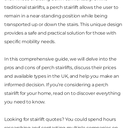
traditional stairlifts, a perch stairlift allows the user to
remain in a near-standing position while being
transported up or down the stairs. This unique design
provides a safe and practical solution for those with
specific mobility needs.
In this comprehensive guide, we will delve into the
pros and cons of perch stairlifts, discuss their prices
and available types in the UK, and help you make an
informed decision. If you’re considering a perch
stairlift for your home, read on to discover everything
you need to know.
Looking for stairlift quotes? You could spend hours
researching and contacting multiple companies on