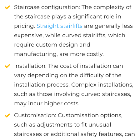
Staircase configuration
: The complexity of
the staircase plays a significant role in
pricing.
Straight stairlifts
are generally less
expensive, while curved stairlifts, which
require custom design and
manufacturing, are more costly.
Installation
: The cost of installation can
vary depending on the difficulty of the
installation process. Complex installations,
such as those involving curved staircases,
may incur higher costs.
Customisation
: Customisation options,
such as adjustments to fit unusual
staircases or additional safety features, can