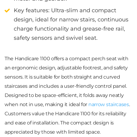
Key features
:
Ultra-slim and compact
design, ideal for narrow stairs, c
ontinuous
charge functionality and grease-free rail,
s
afety sensors and swivel seat.
The
Handicare 1100
offers a compact perch seat with
an ergonomic design, adjustable footrest, and safety
sensors. It is suitable for both straight and curved
staircases and includes a user-friendly control panel.
Designed to be space-efficient, it folds away neatly
when not in use, making it ideal for
narrow staircases
.
Customers value the Handicare 1100 for its reliability
and ease of installation. The compact design is
appreciated by those with limited space.