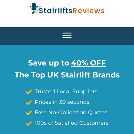
Save up to
40% OFF
The Top UK Stairlift Brands
Trusted Local Suppliers
Prices in 30 seconds
Free No-Obligation Quotes
100s of Satisfied Customers