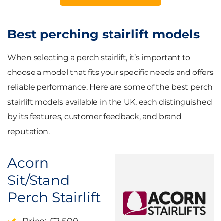
Best perching stairlift models
When selecting a perch stairlift, it’s important to
choose a model that fits your specific needs and offers
reliable performance. Here are some of the best perch
stairlift models available in the UK, each distinguished
by its features, customer feedback, and brand
reputation.
Acorn
Sit/Stand
Perch Stairlift
Price
: £2,500–