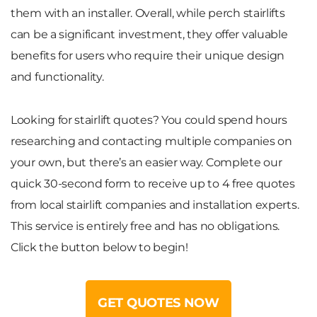
them with an installer. Overall, while perch stairlifts
can be a significant investment, they offer valuable
benefits for users who require their unique design
and functionality.
Looking for stairlift quotes? You could spend hours
researching and contacting multiple companies on
your own, but there’s an easier way. Complete our
quick 30-second form to receive up to
4 free quotes
from local stairlift companies and installation experts.
This service is entirely free and has no obligations.
Click the button below to begin!
GET QUOTES NOW