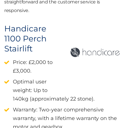
straightforward and the customer service is
responsive.
Handicare
1100 Perch
Stairlift
Price
: £2,000 to
£3,000.
Optimal user
weight
: Up to
140kg (approximately 22 stone).
Warranty
: Two-year comprehensive
warranty, with a lifetime warranty on the
motor and gearbox