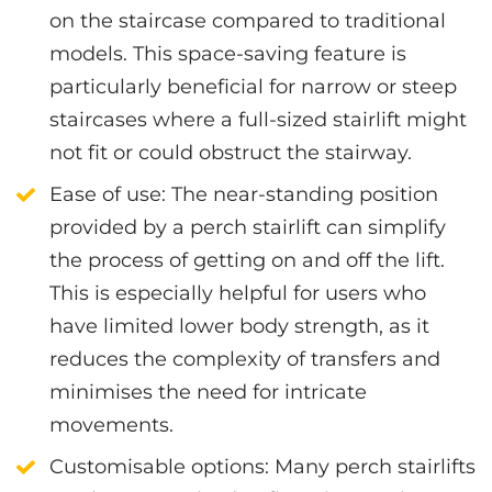
on the staircase compared to traditional
models. This space-saving feature is
particularly beneficial for narrow or steep
staircases where a full-sized stairlift might
not fit or could obstruct the stairway.
Ease of use
: The near-standing position
provided by a perch stairlift can simplify
the process of getting on and off the lift.
This is especially helpful for users who
have limited lower body strength, as it
reduces the complexity of transfers and
minimises the need for intricate
movements.
Customisable options
: Many perch stairlifts