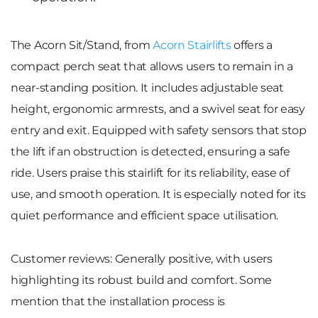
The
Acorn Sit/Stand
, from
Acorn Stairlifts
offers a
compact perch seat that allows users to remain in a
near-standing position. It includes adjustable seat
height, ergonomic armrests, and a swivel seat for easy
entry and exit. Equipped with safety sensors that stop
the lift if an obstruction is detected, ensuring a safe
ride. Users praise this stairlift for its reliability, ease of
use, and smooth operation. It is especially noted for its
quiet performance and efficient space utilisation.
Customer reviews
: Generally positive, with users
highlighting its robust build and comfort. Some
mention that the installation process is