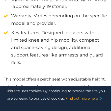
(approximately 19 stone).
Warranty
: Varies depending on the specific
model and provider.
Key features
:
Designed for users with
limited knee and hip mobility, c
ompact
and space-saving design, a
dditional
support features like armrests and guard
rails.
This model offers a perch seat with adjustable height,
safety belt, and foldable design. It is suitable for
This site uses cookies. By continuing to browse the site you
straight, curved, and narrow staircases. Offers a range
are agreeing to our use of cookies.
Find out more here
[X]
of customisation options, including different seat
styles and colours to suit individual preferences.