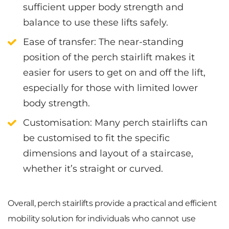
sufficient upper body strength and
balance to use these lifts safely.
Ease of transfer
: The near-standing
position of the perch stairlift makes it
easier for users to get on and off the lift,
especially for those with limited lower
body strength.
Customisation
: Many perch stairlifts can
be customised to fit the specific
dimensions and layout of a staircase,
whether it’s straight or curved.
Overall, perch stairlifts provide a practical and efficient
mobility solution for individuals who cannot use