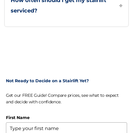
How often should I get my stairlift
serviced?
Not Ready to Decide on a Stairlift Yet?
Get our FREE Guide! Compare prices, see what to expect
and decide with confidence.
First Name