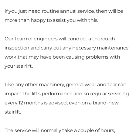
If you just need routine annual service, then will be
more than happy to assist you with this.
Our team of engineers will conduct a thorough
inspection and carry out any necessary maintenance
work that may have been causing problems with
your stairlift.
Like any other machinery, general wear and tear can
impact the lift’s performance and so regular servicing
every 12 months is advised, even on a brand-new
stairlift.
The service will normally take a couple of hours,