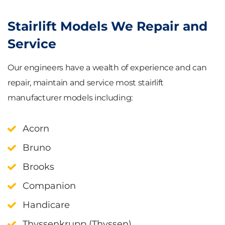
Stairlift Models We Repair and
Service
Our engineers have a wealth of experience and can
repair, maintain and service most stairlift
manufacturer models including:
Acorn
Bruno
Brooks
Companion
Handicare
Thyssenkrupp (Thyssen)