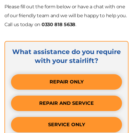
Please fill out the form below or have a chat with one
of our friendly team and we will be happy to help you.
Call us today on
0330 818 5638
.
What assistance do you require
with your stairlift?
REPAIR ONLY
REPAIR AND SERVICE
SERVICE ONLY