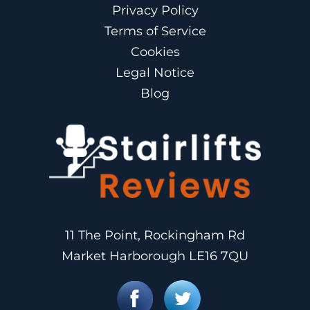
Privacy Policy
Terms of Service
Cookies
Legal Notice
Blog
11 The Point, Rockingham Rd
Market Harborough LE16 7QU