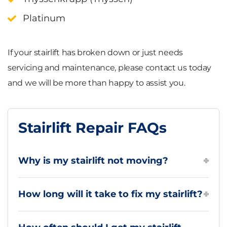
Platinum
If your stairlift has broken down or just needs
servicing and maintenance, please contact us today
and we will be more than happy to assist you.
Stairlift Repair FAQs
Why is my stairlift not moving?
How long will it take to fix my stairlift?