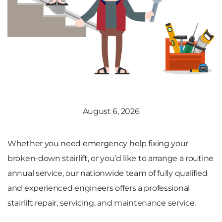
August 6, 2026
Whether you need emergency help fixing your
broken-down stairlift, or you’d like to arrange a routine
annual service, our nationwide team of fully qualified
and experienced engineers offers a professional
stairlift repair, servicing, and maintenance service.