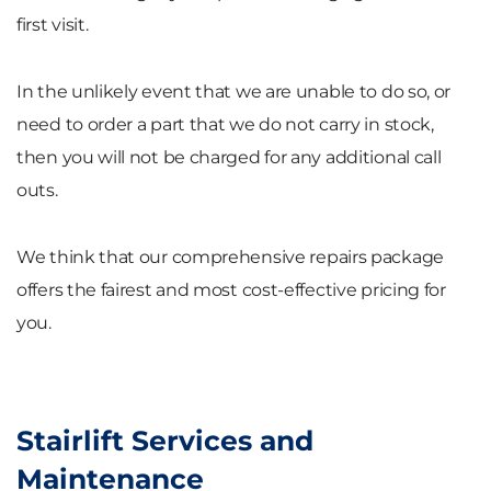
first visit.
In the unlikely event that we are unable to do so, or
need to order a part that we do not carry in stock,
then you will not be charged for any additional call
outs.
We think that our comprehensive repairs package
offers the fairest and most cost-effective pricing for
you.
Stairlift Services and
Maintenance