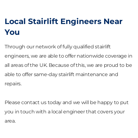
Local Stairlift Engineers Near
You
Through our network of fully qualified stairlift
engineers, we are able to offer nationwide coverage in
all areas of the UK. Because of this, we are proud to be
able to offer same-day stairlift maintenance and
repairs.
Please contact us today and we will be happy to put
you in touch with a local engineer that covers your
area.