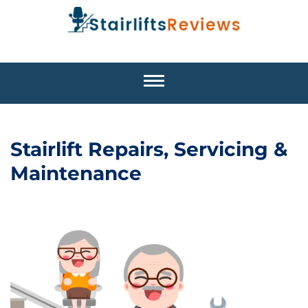
Stairlift Repairs, Servicing &
Maintenance