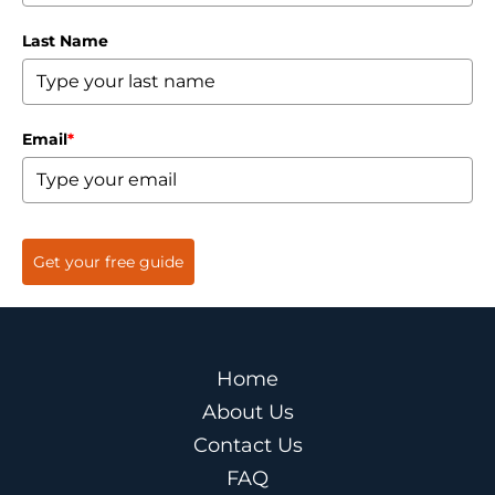
Last Name
Email
*
Get your free guide
Home
About Us
Contact Us
FAQ