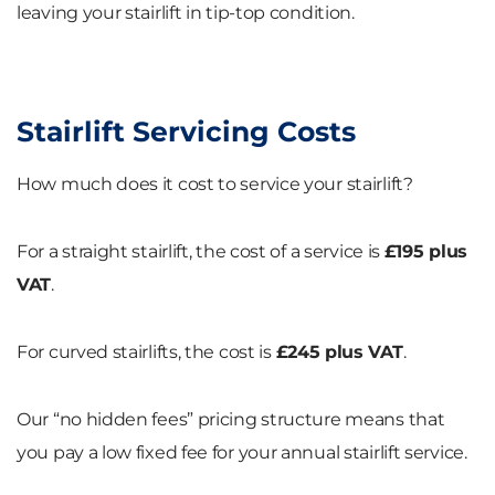
leaving your stairlift in tip-top condition.
Stairlift Servicing Costs
How much does it cost to service your stairlift?
For a straight stairlift, the cost of a service is
£195 plus
VAT
.
For curved stairlifts, the cost is
£245 plus VAT
.
Our “no hidden fees” pricing structure means that
you pay a low fixed fee for your annual stairlift service.