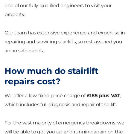
one of our fully qualified engineers to visit your
property.
Our team has extensive experience and expertise in
repairing and servicing stairlifts, so rest assured you
are in safe hands.
How much do stairlift
repairs cost?
We offer a low, fixed-price charge of
£185 plus VAT
,
which includes full diagnosis and repair of the lift.
For the vast majority of emergency breakdowns, we
will be able to get you up and running again on the