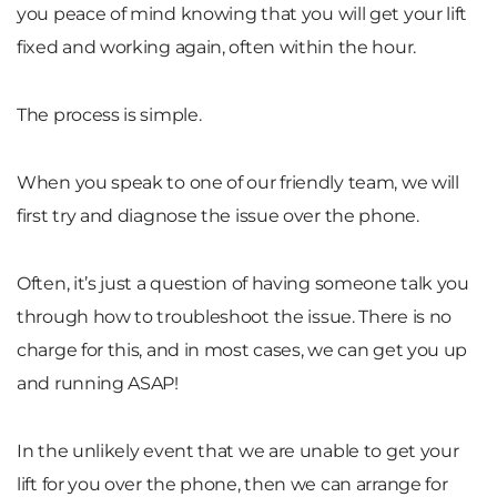
you peace of mind knowing that you will get your lift
fixed and working again, often within the hour.
The process is simple.
When you speak to one of our friendly team, we will
first try and diagnose the issue over the phone.
Often, it’s just a question of having someone talk you
through how to troubleshoot the issue. There is no
charge for this, and in most cases, we can get you up
and running ASAP!
In the unlikely event that we are unable to get your
lift for you over the phone, then we can arrange for