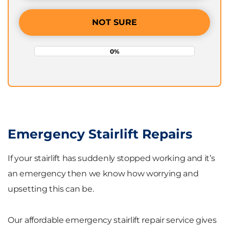
NOT SURE
0%
Emergency Stairlift Repairs
If your stairlift has suddenly stopped working and it’s
an emergency then we know how worrying and
upsetting this can be.
Our affordable emergency stairlift repair service gives