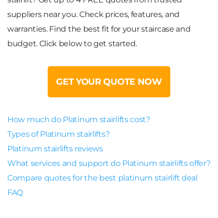
suppliers near you. Check prices, features, and
warranties. Find the best fit for your staircase and
budget. Click below to get started.
GET YOUR QUOTE NOW
How much do Platinum stairlifts cost?
Types of Platinum stairlifts?
Platinum stairlifts reviews
What services and support do Platinum stairlifts offer?
Compare quotes for the best platinum stairlift deal
FAQ