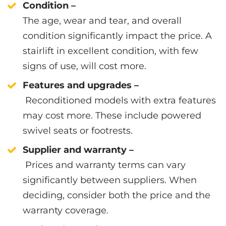
Condition –
The age, wear and tear, and overall
condition significantly impact the price. A
stairlift in excellent condition, with few
signs of use, will cost more.
Features and upgrades –
Reconditioned models with extra features
may cost more. These include powered
swivel seats or footrests.
Supplier and warranty –
Prices and warranty terms can vary
significantly between suppliers. When
deciding, consider both the price and the
warranty coverage.