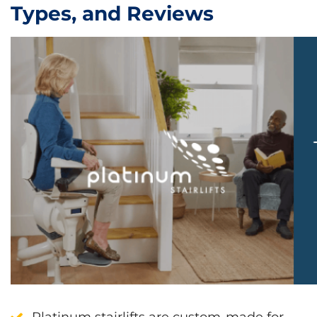
Types, and Reviews
Platinum stairlifts are custom-made for