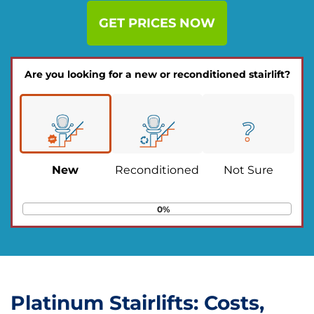
GET PRICES NOW
Are you looking for a new or reconditioned stairlift?
New
Reconditioned
Not Sure
0%
Platinum Stairlifts: Costs,