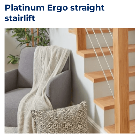
Platinum Ergo straight
stairlift