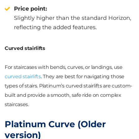
Price point:
Slightly higher than the standard Horizon,
reflecting the added features.
Curved stairlifts
For staircases with bends, curves, or landings, use
curved stairlifts
. They are best for navigating those
types of stairs. Platinum’s curved stairlifts are custom-
built and provide a smooth, safe ride on complex
staircases.
Platinum Curve (Older
version)