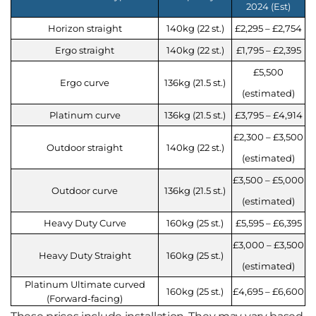
2024 (Est)
Horizon straight
140kg (22 st.)
£2,295 – £2,754
Ergo straight
140kg (22 st.)
£1,795 – £2,395
£5,500
Ergo curve
136kg (21.5 st.)
(estimated)
Platinum curve
136kg (21.5 st.)
£3,795 – £4,914
£2,300 – £3,500
Outdoor straight
140kg (22 st.)
(estimated)
£3,500 – £5,000
Outdoor curve
136kg (21.5 st.)
(estimated)
Heavy Duty Curve
160kg (25 st.)
£5,595 – £6,395
£3,000 – £3,500
Heavy Duty Straight
160kg (25 st.)
(estimated)
Platinum Ultimate curved
160kg (25 st.)
£4,695 – £6,600
(Forward-facing)