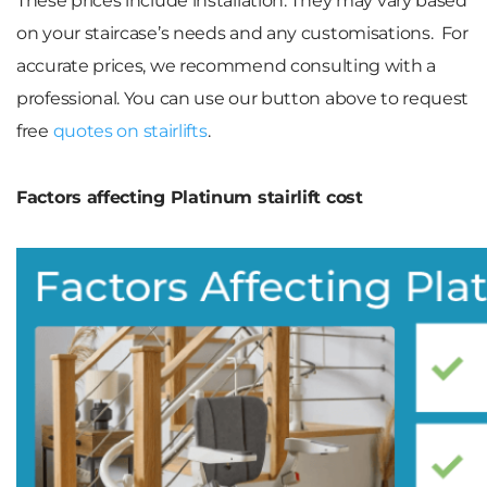
These prices include installation. They may vary based
on your staircase’s needs and any customisations. For
accurate prices, we recommend consulting with a
professional. You can use our button above to request
free
quotes on stairlifts
.
Factors affecting Platinum stairlift cost