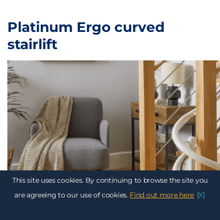
Platinum Ergo curved
stairlift
This site uses cookies. By continuing to browse the site you
are agreeing to our use of cookies.
Find out more here
[X]