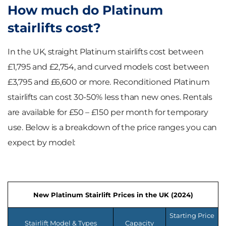
How much do Platinum
stairlifts cost?
In the UK, straight Platinum stairlifts cost between
£1,795 and £2,754, and curved models cost between
£3,795 and £6,600 or more. Reconditioned Platinum
stairlifts can cost 30-50% less than new ones. Rentals
are available for £50 – £150 per month for temporary
use. Below is a breakdown of the price ranges you can
expect by model:
New Platinum Stairlift Prices in the UK (2024)
Starting Price
Stairlift Model & Types
Capacity