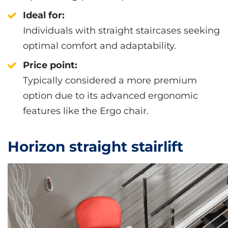
Ideal for:
Individuals with straight staircases seeking
optimal comfort and adaptability.
Price point:
Typically considered a more premium
option due to its advanced ergonomic
features like the Ergo chair.
Horizon straight stairlift