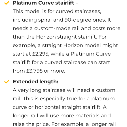
Platinum Curve stairlift –
This model is for curved staircases,
including spiral and 90-degree ones. It
needs a custom-made rail and costs more
than the Horizon straight stairlift. For
example, a straight Horizon model might
start at £2,295, while a Platinum Curve
stairlift for a curved staircase can start
from £3,795 or more.
Extended length:
A very long staircase will need a custom
rail. This is especially true for a platinum
curve or horizontal straight stairlift. A
longer rail will use more materials and
raise the price. For example, a longer rail