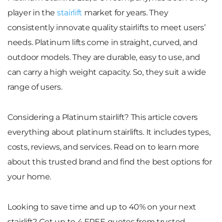
player in the
stairlift
market for years. They
consistently innovate quality stairlifts to meet users’
needs. Platinum lifts come in straight, curved, and
outdoor models. They are durable, easy to use, and
can carry a high weight capacity. So, they suit a wide
range of users.
Considering a Platinum stairlift? This article covers
everything about platinum stairlifts. It includes types,
costs, reviews, and services. Read on to learn more
about this trusted brand and find the best options for
your home.
Looking to save time and up to 40% on your next
stairlift? Get up to 4 FREE quotes from trusted