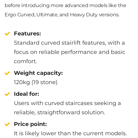
before introducing more advanced models like the
Ergo Curved, Ultimate, and Heavy Duty versions.
Features:
Standard curved stairlift features, with a
focus on reliable performance and basic
comfort.
Weight capacity:
120kg (19 stone)
Ideal for:
Users with curved staircases seeking a
reliable, straightforward solution.
Price point:
It is likely lower than the current models.