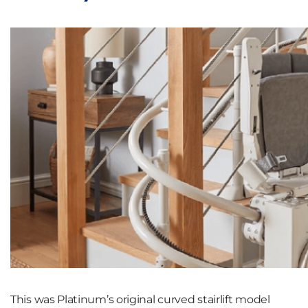
This was Platinum’s original curved stairlift model