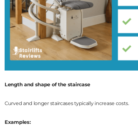
Length and shape of the staircase
Curved and longer staircases typically increase costs.
Examples: