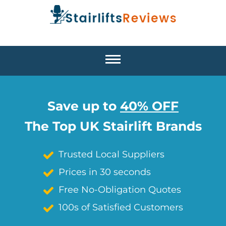
Save up to
40% OFF
The Top UK Stairlift Brands
Trusted Local Suppliers
Prices in 30 seconds
Free No-Obligation Quotes
100s of Satisfied Customers