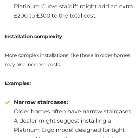
Platinum Curve stairlift might add an extra
£200 to £300 to the total cost.
Installation complexity
More complex installations, like those in older homes,
may also increase costs.
Examples:
Narrow staircases:
Older homes often have narrow staircases.
A dealer might suggest installing a
Platinum Ergo model designed for tight