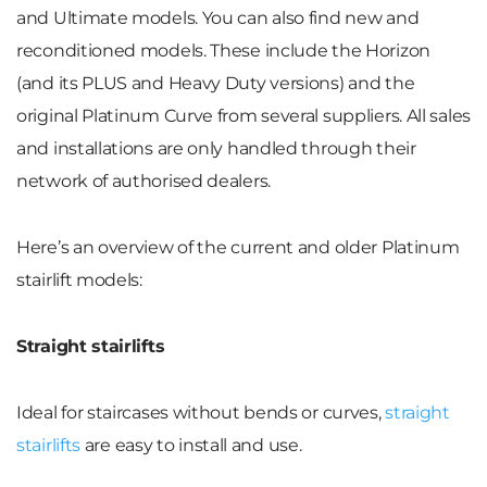
and Ultimate models. You can also find new and
reconditioned models. These include the Horizon
(and its PLUS and Heavy Duty versions) and the
original Platinum Curve from several suppliers. All sales
and installations are only handled through their
network of authorised dealers.
Here’s an overview of the current and older Platinum
stairlift models:
Straight stairlifts
Ideal for staircases without bends or curves,
straight
stairlifts
are easy to install and use.