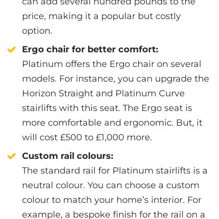
can add several hundred pounds to the
price, making it a popular but costly
option.
Ergo chair for better comfort:
Platinum offers the Ergo chair on several
models. For instance, you can upgrade the
Horizon Straight and Platinum Curve
stairlifts with this seat. The Ergo seat is
more comfortable and ergonomic. But, it
will cost £500 to £1,000 more.
Custom rail colours:
The standard rail for Platinum stairlifts is a
neutral colour. You can choose a custom
colour to match your home’s interior. For
example, a bespoke finish for the rail on a