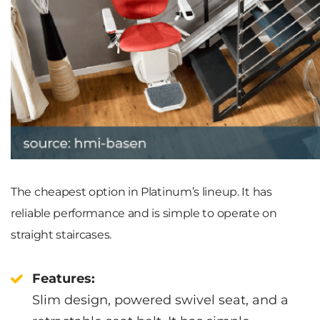
The cheapest option in Platinum’s lineup. It has
reliable performance and is simple to operate on
straight staircases.
Features:
Slim design, powered swivel seat, and a