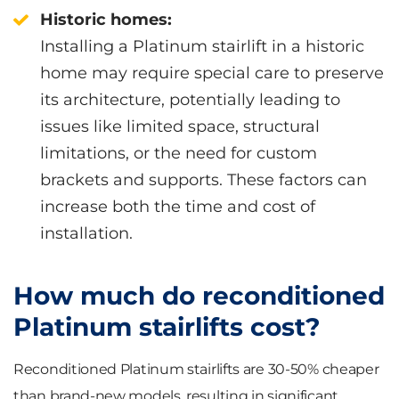
Historic homes:
Installing a Platinum stairlift in a historic
home may require special care to preserve
its architecture, potentially leading to
issues like limited space, structural
limitations, or the need for custom
brackets and supports. These factors can
increase both the time and cost of
installation.
How much do reconditioned
Platinum stairlifts cost?
Reconditioned Platinum stairlifts are 30-50% cheaper
than brand-new models, resulting in significant