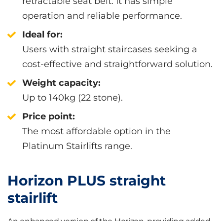
retractable seat belt. It has simple
operation and reliable performance.
Ideal for:
Users with straight staircases seeking a
cost-effective and straightforward solution.
Weight capacity:
Up to 140kg (22 stone).
Price point:
The most affordable option in the
Platinum Stairlifts range.
Horizon PLUS straight
stairlift