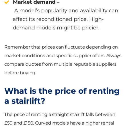
Market demand –
A model’s popularity and availability can
affect its reconditioned price. High-
demand models might be pricier.
Remember that prices can fluctuate depending on
market conditions and specific supplier offers. Always
compare quotes from multiple reputable suppliers
before buying.
What is the price of renting
a stairlift?
The price of renting a straight stairlift falls between
£50 and £150. Curved models have a higher rental