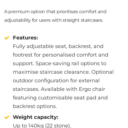
A premium option that prioritises comfort and
adjustability for users with straight staircases.
Features:
Fully adjustable seat, backrest, and
footrest for personalised comfort and
support. Space-saving rail options to
maximise staircase clearance. Optional
outdoor configuration for external
staircases. Available with Ergo chair
featuring customisable seat pad and
backrest options.
Weight capacity:
Up to 140kg (22 stone).