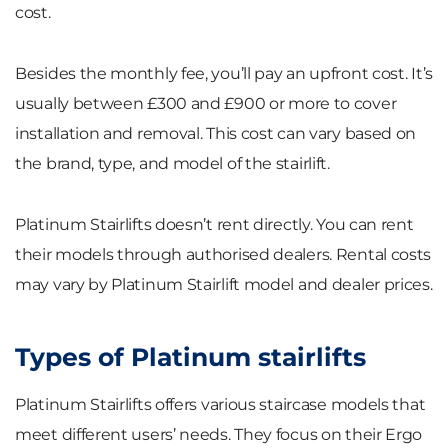
cost.
Besides the monthly fee, you’ll pay an upfront cost. It’s
usually between £300 and £900 or more to cover
installation and removal. This cost can vary based on
the brand, type, and model of the stairlift.
Platinum Stairlifts doesn’t rent directly. You can rent
their models through authorised dealers. Rental costs
may vary by Platinum Stairlift model and dealer prices.
Types of Platinum stairlifts
Platinum Stairlifts offers various staircase models that
meet different users’ needs. They focus on their Ergo