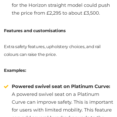
for the Horizon straight model could push
the price from £2,295 to about £3,500.
Features and customisations
Extra safety features, upholstery choices, and rail
colours can raise the price.
Examples:
Powered swivel seat on Platinum Curve:
A powered swivel seat on a Platinum
Curve can improve safety. This is important
for users with limited mobility. This feature