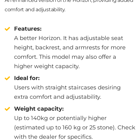
An enhanced version of the Horizon, providing added
comfort and adjustability.
Features:
A better Horizon. It has adjustable seat
height, backrest, and armrests for more
comfort. This model may also offer a
higher weight capacity.
Ideal for:
Users with straight staircases desiring
extra comfort and adjustability.
Weight capacity:
Up to 140kg or potentially higher
(estimated up to 160 kg or 25 stone). Check
with the dealer for specifics.