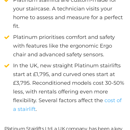
your staircase. A technician visits your
home to assess and measure for a perfect
fit.
Platinum prioritises comfort and safety
with features like the ergonomic Ergo
chair and advanced safety sensors.
In the UK, new straight Platinum stairlifts
start at £1,795, and curved ones start at
£3,795. Reconditioned models cost 30-50%
less, with rentals offering even more
flexibility. Several factors affect the
cost of
a stairlift
.
Platinum Stairlifts Ltd, a UK company, has been a key