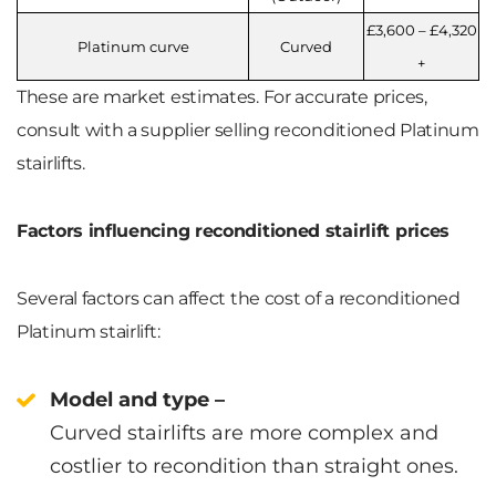
£3,600 – £4,320
Platinum curve
Curved
+
These are market estimates. For accurate prices,
consult with a supplier selling reconditioned Platinum
stairlifts.
Factors influencing reconditioned stairlift prices
Several factors can affect the cost of a reconditioned
Platinum stairlift:
Model and type –
Curved stairlifts are more complex and
costlier to recondition than straight ones.