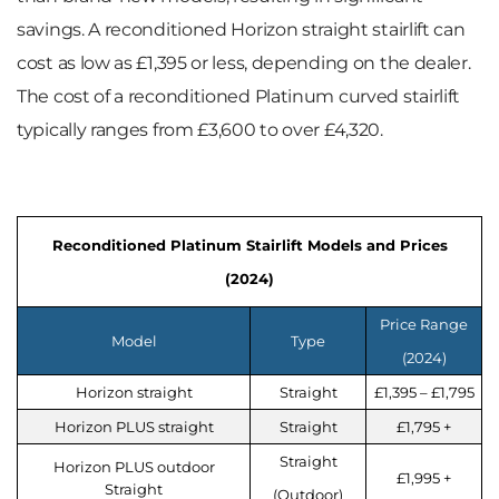
savings. A reconditioned Horizon straight stairlift can
cost as low as £1,395 or less, depending on the dealer.
The cost of a reconditioned Platinum curved stairlift
typically ranges from £3,600 to over £4,320.
Reconditioned Platinum Stairlift Models and Prices
(2024)
Price Range
Model
Type
(2024)
Horizon straight
Straight
£1,395 – £1,795
Horizon PLUS straight
Straight
£1,795 +
Straight
Horizon PLUS outdoor
£1,995 +
Straight
(Outdoor)