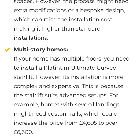
spaces. However, the process might need
extra modifications or a bespoke design,
which can raise the installation cost,
making it higher than standard
installations.
Multi-story homes:
If your home has multiple floors, you need
to install a Platinum Ultimate Curved
stairlift. However, its installation is more
complex and expensive. This is because
the stairlift suits advanced setups. For
example, homes with several landings
might need custom rails, which could
increase the price from £4,695 to over
£6,600.