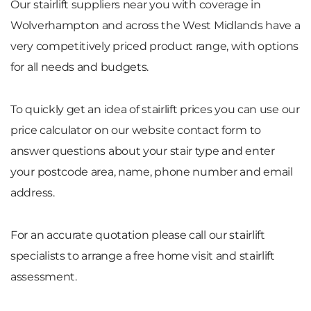
Our stairlift suppliers near you with coverage in
Wolverhampton and across the West Midlands have a
very competitively priced product range, with options
for all needs and budgets.
To quickly get an idea of stairlift prices you can use our
price calculator on our website contact form to
answer questions about your stair type and enter
your postcode area, name, phone number and email
address.
For an accurate quotation please call our stairlift
specialists to arrange a free home visit and stairlift
assessment.