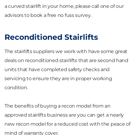
a curved stairlift in your home, please call one of our
advisors to book a free no fuss survey.
Reconditioned Stairlifts
The stairlifts suppliers we work with have some great
deals on reconditioned stairlifts that are second hand
units that have completed safety checks and
servicing to ensure they are in proper working
condition.
The benefits of buying a recon model from an
approved stairlifts business are you can get a nearly
new recon model for a reduced cost with the peace of
mind of warranty cover.