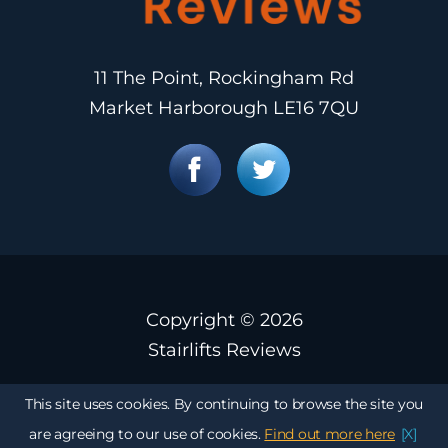
11 The Point, Rockingham Rd
Market Harborough LE16 7QU
Copyright ©
2026
Stairlifts Reviews
This site uses cookies. By continuing to browse the site you
are agreeing to our use of cookies.
Find out more here
[X]