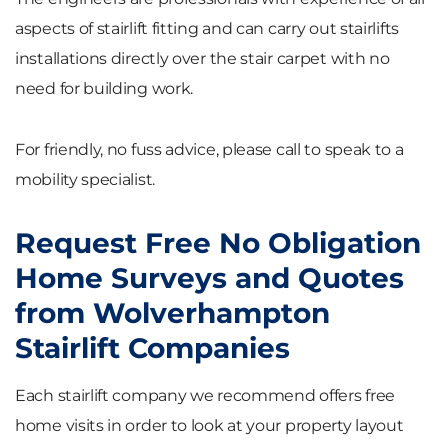
aspects of stairlift fitting and can carry out stairlifts
installations directly over the stair carpet with no
need for building work.
For friendly, no fuss advice, please call to speak to a
mobility specialist.
Request Free No Obligation
Home Surveys and Quotes
from Wolverhampton
Stairlift Companies
Each stairlift company we recommend offers free
home visits in order to look at your property layout