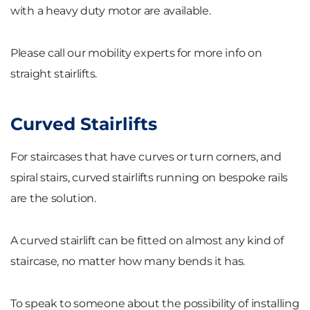
with a heavy duty motor are available.
Please call our mobility experts for more info on
straight stairlifts.
Curved Stairlifts
For staircases that have curves or turn corners, and
spiral stairs, curved stairlifts running on bespoke rails
are the solution.
A curved stairlift can be fitted on almost any kind of
staircase, no matter how many bends it has.
To speak to someone about the possibility of installing