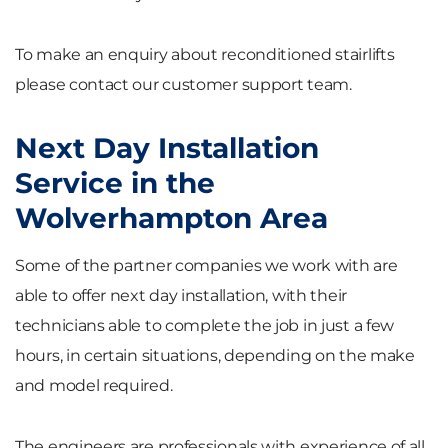
To make an enquiry about reconditioned stairlifts
please contact our customer support team.
Next Day Installation
Service in the
Wolverhampton Area
Some of the partner companies we work with are
able to offer next day installation, with their
technicians able to complete the job in just a few
hours, in certain situations, depending on the make
and model required.
The engineers are professionals with experience of all