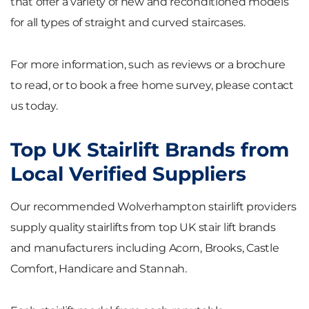
that offer a variety of new and reconditioned models
for all types of straight and curved staircases.
For more information, such as reviews or a brochure
to read, or to book a free home survey, please contact
us today.
Top UK Stairlift Brands from
Local Verified Suppliers
Our recommended Wolverhampton stairlift providers
supply quality stairlifts from top UK stair lift brands
and manufacturers including Acorn, Brooks, Castle
Comfort, Handicare and Stannah.