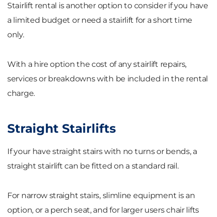
Stairlift rental is another option to consider if you have
a limited budget or need a stairlift for a short time
only.
With a hire option the cost of any stairlift repairs,
services or breakdowns with be included in the rental
charge.
Straight Stairlifts
If your have straight stairs with no turns or bends, a
straight stairlift can be fitted on a standard rail.
For narrow straight stairs, slimline equipment is an
option, or a perch seat, and for larger users chair lifts