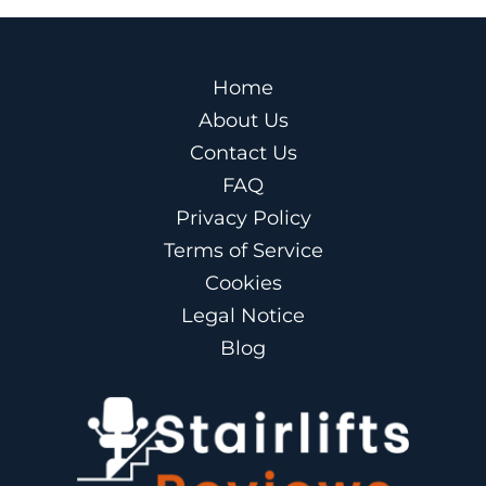
Home
About Us
Contact Us
FAQ
Privacy Policy
Terms of Service
Cookies
Legal Notice
Blog