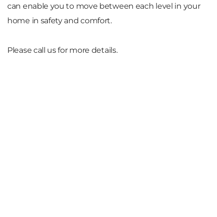
can enable you to move between each level in your
home in safety and comfort.
Please call us for more details.