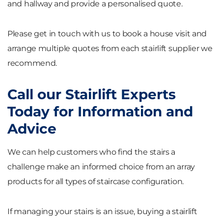
and hallway and provide a personalised quote.
Please get in touch with us to book a house visit and
arrange multiple quotes from each stairlift supplier we
recommend.
Call our Stairlift Experts
Today for Information and
Advice
We can help customers who find the stairs a
challenge make an informed choice from an array
products for all types of staircase configuration.
If managing your stairs is an issue, buying a stairlift