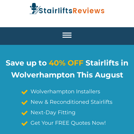
Save up to
40% OFF
Stairlifts in
Wolverhampton This August
Wolverhampton Installers
New & Reconditioned Stairlifts
Next-Day Fitting
Get Your FREE Quotes Now!