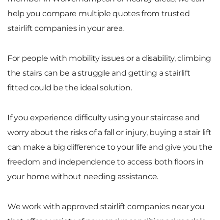
help you compare multiple quotes from trusted
stairlift companies in your area.
For people with mobility issues or a disability, climbing
the stairs can be a struggle and getting a stairlift
fitted could be the ideal solution.
If you experience difficulty using your staircase and
worry about the risks of a fall or injury, buying a stair lift
can make a big difference to your life and give you the
freedom and independence to access both floors in
your home without needing assistance.
We work with approved stairlift companies near you