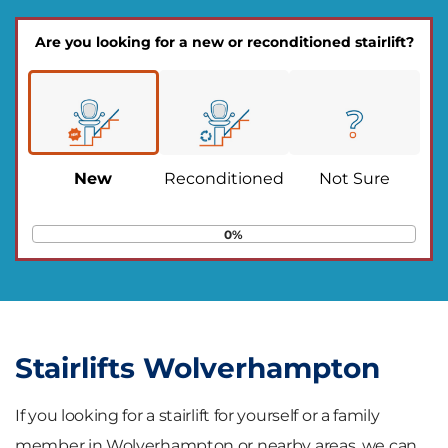
Are you looking for a new or reconditioned stairlift?
New
Reconditioned
Not Sure
0%
Stairlifts Wolverhampton
If you looking for a stairlift for yourself or a family
member in Wolverhampton or nearby areas, we can