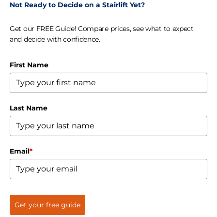
Not Ready to Decide on a Stairlift Yet?
Get our FREE Guide! Compare prices, see what to expect
and decide with confidence.
First Name
Last Name
Email
*
Get your free guide