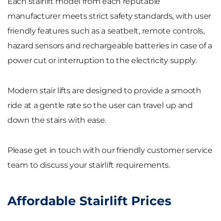
Each stairlift model from each reputable
manufacturer meets strict safety standards, with user
friendly features such as a seatbelt, remote controls,
hazard sensors and rechargeable batteries in case of a
power cut or interruption to the electricity supply.
Modern stair lifts are designed to provide a smooth
ride at a gentle rate so the user can travel up and
down the stairs with ease.
Please get in touch with our friendly customer service
team to discuss your stairlift requirements.
Affordable Stairlift Prices