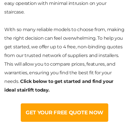
easy operation with minimal intrusion on your
staircase.
With so many reliable models to choose from, making
the right decision can feel overwhelming. To help you
get started, we offer up to 4 free, non-binding quotes
from our trusted network of suppliers and installers.
This will allow you to compare prices, features, and
warranties, ensuring you find the best fit for your
needs.
Click below to get started and find your
ideal stairlift today.
GET YOUR FREE QUOTE NOW