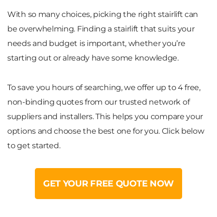
With so many choices, picking the right stairlift can
be overwhelming. Finding a stairlift that suits your
needs and budget is important, whether you’re
starting out or already have some knowledge.
To save you hours of searching, we offer up to 4 free,
non-binding quotes from our trusted network of
suppliers and installers. This helps you compare your
options and choose the best one for you. Click below
to get started.
GET YOUR FREE QUOTE NOW