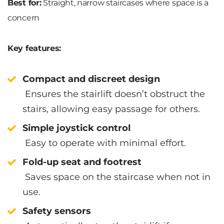
Best for:
Straight, narrow staircases where space is a
concern
Key features:
Compact and discreet design
Ensures the stairlift doesn’t obstruct the
stairs, allowing easy passage for others.
Simple joystick control
Easy to operate with minimal effort.
Fold-up seat and footrest
Saves space on the staircase when not in
use.
Safety sensors