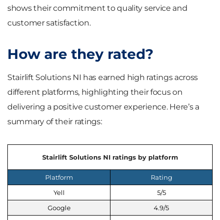
shows their commitment to quality service and
customer satisfaction.
How are they rated?
Stairlift Solutions NI has earned high ratings across
different platforms, highlighting their focus on
delivering a positive customer experience. Here’s a
summary of their ratings:
Stairlift Solutions NI ratings by platform
Platform
Rating
Yell
5/5
Google
4.9/5