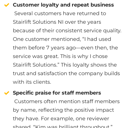
Customer loyalty and repeat business
Several customers have returned to
Stairlift Solutions NI over the years
because of their consistent service quality.
One customer mentioned, “I had used
them before 7 years ago—even then, the
service was great. This is why I chose
Stairlift Solutions.” This loyalty shows the
trust and satisfaction the company builds
with its clients.
Specific praise for staff members
Customers often mention staff members
by name, reflecting the positive impact
they have. For example, one reviewer
shared, “Kim was brilliant throughout,”