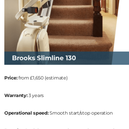
Price:
from £1,650 (estimate)
Warranty:
3 years
Operational speed:
Smooth start/stop operation