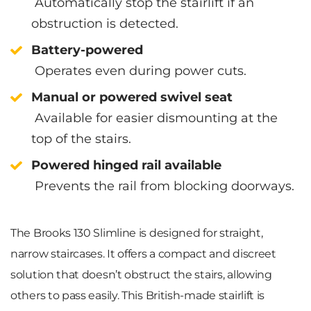
Automatically stop the stairlift if an
obstruction is detected.
Battery-powered
Operates even during power cuts.
Manual or powered swivel seat
Available for easier dismounting at the
top of the stairs.
Powered hinged rail available
Prevents the rail from blocking doorways.
The Brooks 130 Slimline is designed for straight,
narrow staircases. It offers a compact and discreet
solution that doesn’t obstruct the stairs, allowing
others to pass easily. This British-made stairlift is