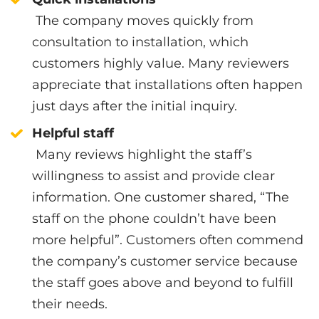
The company moves quickly from
consultation to installation, which
customers highly value. Many reviewers
appreciate that installations often happen
just days after the initial inquiry.
Helpful staff
Many reviews highlight the staff’s
willingness to assist and provide clear
information. One customer shared, “The
staff on the phone couldn’t have been
more helpful”. Customers often commend
the company’s customer service because
the staff goes above and beyond to fulfill
their needs.