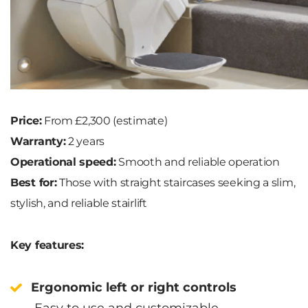
Price:
From £2,300 (estimate)
Warranty:
2 years
Operational speed:
Smooth and reliable operation
Best for:
Those with straight staircases seeking a slim,
stylish, and reliable stairlift
Key features:
Ergonomic left or right controls
Easy to use and customizable.