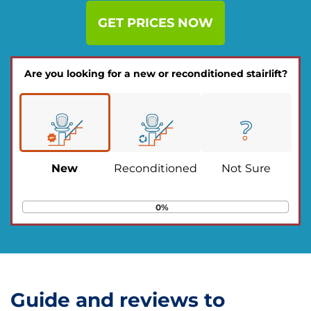
GET PRICES NOW
Are you looking for a new or reconditioned stairlift?
New
Reconditioned
Not Sure
0%
Guide and reviews to