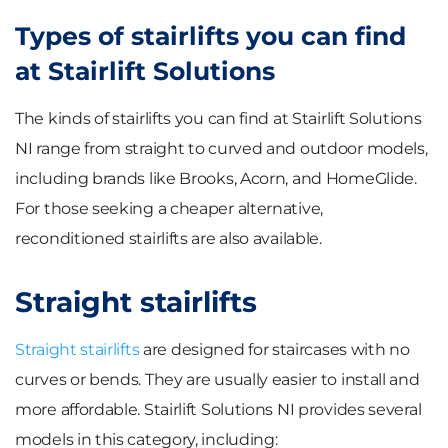
Types of stairlifts you can find
at Stairlift Solutions
The kinds of stairlifts you can find at Stairlift Solutions
NI range from straight to curved and outdoor models,
including brands like Brooks, Acorn, and HomeGlide.
For those seeking a cheaper alternative,
reconditioned stairlifts are also available.
Straight stairlifts
Straight stairlifts
are designed for staircases with no
curves or bends. They are usually easier to install and
more affordable. Stairlift Solutions NI provides several
models in this category, including: