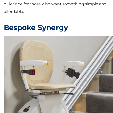
quiet ride for those who want something simple and
affordable.
Bespoke Synergy