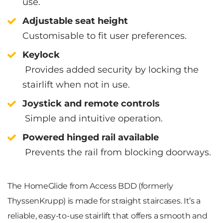
use.
Adjustable seat height
Customisable to fit user preferences.
Keylock
Provides added security by locking the
stairlift when not in use.
Joystick and remote controls
Simple and intuitive operation.
Powered hinged rail available
Prevents the rail from blocking doorways.
The HomeGlide from Access BDD (formerly
ThyssenKrupp) is made for straight staircases. It’s a
reliable, easy-to-use stairlift that offers a smooth and