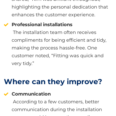
highlighting the personal dedication that
enhances the customer experience.
Professional installations
The installation team often receives
compliments for being efficient and tidy,
making the process hassle-free. One
customer noted, “Fitting was quick and
very tidy.”
Where can they improve?
Communication
According to a few customers, better
communication during the installation