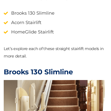
Brooks 130 Slimline
Acorn Stairlift
HomeGlide Stairlift
Let’s explore each of these straight stairlift models in
more detail.
Brooks 130 Slimline