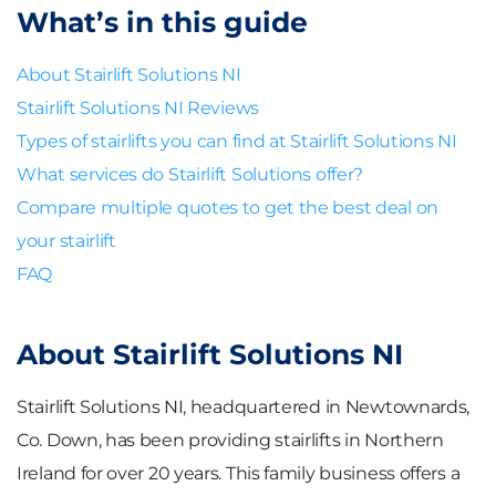
What’s in this guide
About Stairlift Solutions NI
Stairlift Solutions NI Reviews
Types of stairlifts you can find at Stairlift Solutions NI
What services do Stairlift Solutions offer?
Compare multiple quotes to get the best deal on
your stairlift
FAQ
About Stairlift Solutions NI
Stairlift Solutions NI, headquartered in Newtownards,
Co. Down, has been providing stairlifts in Northern
Ireland for over 20 years. This family business offers a