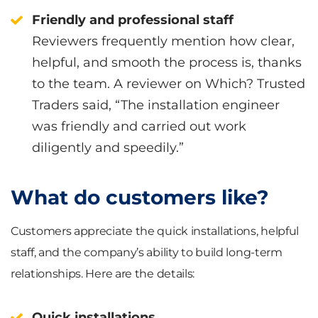
Friendly and professional staff
Reviewers frequently mention how clear,
helpful, and smooth the process is, thanks
to the team. A reviewer on Which? Trusted
Traders said, “The installation engineer
was friendly and carried out work
diligently and speedily.”
What do customers like?
Customers appreciate the quick installations, helpful
staff, and the company’s ability to build long-term
relationships. Here are the details:
Quick installations