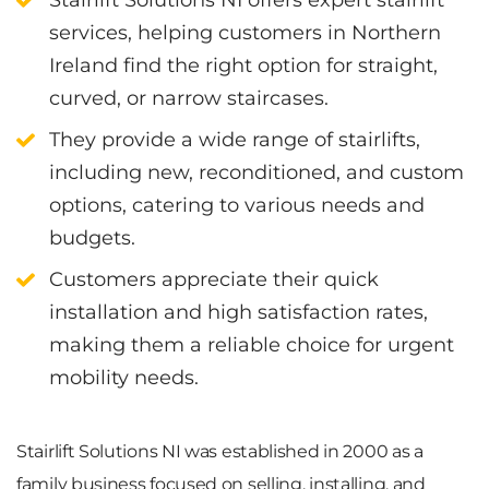
services, helping customers in Northern
Ireland find the right option for straight,
curved, or narrow staircases.
They provide a wide range of stairlifts,
including new, reconditioned, and custom
options, catering to various needs and
budgets.
Customers appreciate their quick
installation and high satisfaction rates,
making them a reliable choice for urgent
mobility needs.
Stairlift Solutions NI was established in 2000 as a
family business focused on selling, installing, and