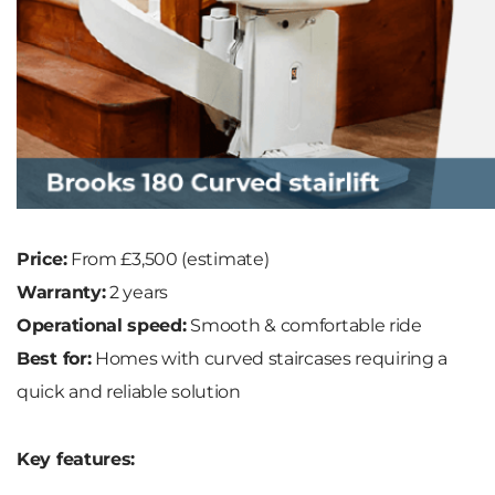
Price:
From £3,500 (estimate)
Warranty:
2 years
Operational speed:
Smooth & comfortable ride
Best for:
Homes with curved staircases requiring a
quick and reliable solution
Key features: