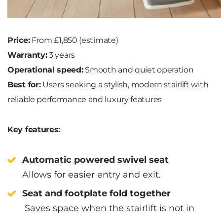
Price:
From £1,850 (estimate)
Warranty:
3 years
Operational speed:
Smooth and quiet operation
Best for:
Users seeking a stylish, modern stairlift with
reliable performance and luxury features
Key features:
Automatic powered swivel seat
Allows for easier entry and exit.
Seat and footplate fold together
Saves space when the stairlift is not in