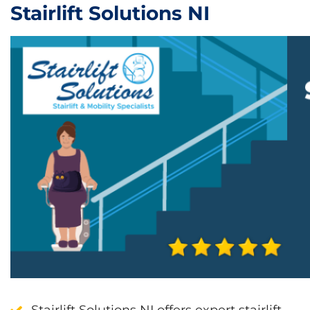
Stairlift Solutions NI
Stairlift Solutions NI offers expert stairlift