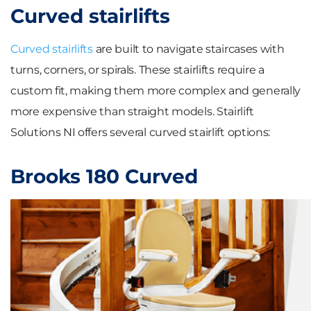
Curved stairlifts
Curved stairlifts
are built to navigate staircases with
turns, corners, or spirals. These stairlifts require a
custom fit, making them more complex and generally
more expensive than straight models. Stairlift
Solutions NI offers several curved stairlift options:
Brooks 180 Curved