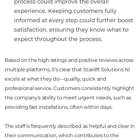
process could improve the overall
experience. Keeping customers fully
informed at every step could further boost
satisfaction, ensuring they know what to
expect throughout the process.
Based on the high ratings and positive reviews across
multiple platforms, it’s clear that Stairlift Solutions NI
excels at what they do—quality, quick and
professional service. Customers consistently highlight
the company’s ability to meet urgent needs, such as
providing fast installations, often within days.
The staff is frequently described as helpful and clear in
their communication, which contributes to the