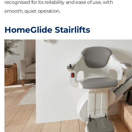
recognised for its reliability and ease of use, with
smooth, quiet operation.
HomeGlide Stairlifts