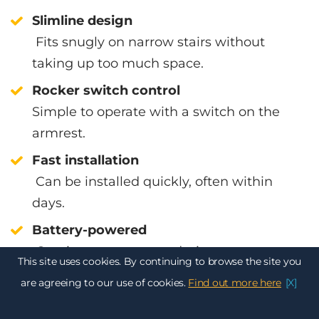
Slimline design
Fits snugly on narrow stairs without
taking up too much space.
Rocker switch control
Simple to operate with a switch on the
armrest.
Fast installation
Can be installed quickly, often within
days.
Battery-powered
Continues to operate during power cuts.
This site uses cookies. By continuing to browse the site you
Powered hinged rail available
are agreeing to our use of cookies.
Find out more here
[X]
Prevents the rail from blocking doorways.