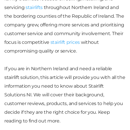
servicing
stairlifts
throughout Northern Ireland and
the bordering counties of the Republic of Ireland. The
company grew, offering more services and prioritising
customer service and community involvement. Their
focus is competitive
stairlift prices
without
compromising quality or service.
If you are in Northern Ireland and need a reliable
stairlift solution, this article will provide you with all the
information you need to know about Stairlift
Solutions NI. We will cover their background,
customer reviews, products, and services to help you
decide if they are the right choice for you. Keep
reading to find out more.