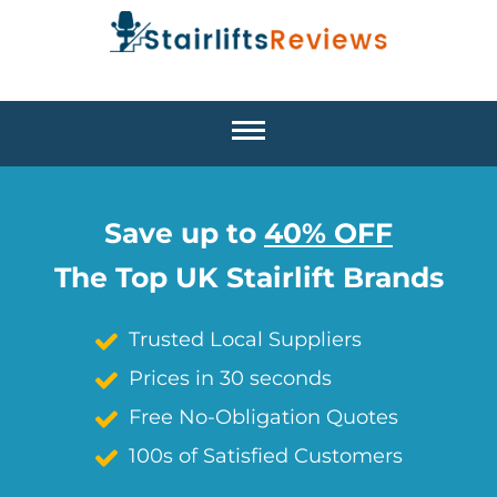
Save up to
40% OFF
The Top UK Stairlift Brands
Trusted Local Suppliers
Prices in 30 seconds
Free No-Obligation Quotes
100s of Satisfied Customers