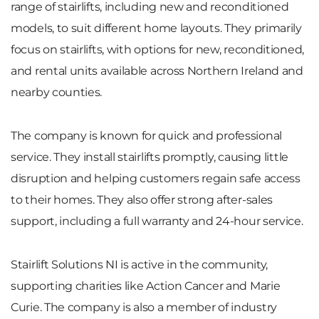
range of stairlifts, including new and reconditioned
models, to suit different home layouts. They primarily
focus on stairlifts, with options for new, reconditioned,
and rental units available across Northern Ireland and
nearby counties.
The company is known for quick and professional
service. They install stairlifts promptly, causing little
disruption and helping customers regain safe access
to their homes. They also offer strong after-sales
support, including a full warranty and 24-hour service.
Stairlift Solutions NI is active in the community,
supporting charities like Action Cancer and Marie
Curie. The company is also a member of industry