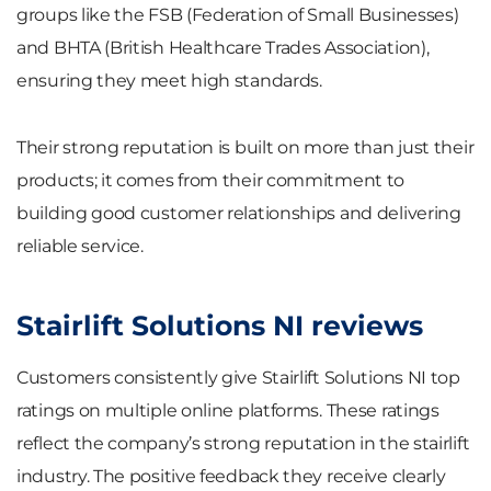
groups like the FSB (Federation of Small Businesses)
and BHTA (British Healthcare Trades Association),
ensuring they meet high standards.
Their strong reputation is built on more than just their
products; it comes from their commitment to
building good customer relationships and delivering
reliable service.
Stairlift Solutions NI reviews
Customers consistently give Stairlift Solutions NI top
ratings on multiple online platforms. These ratings
reflect the company’s strong reputation in the stairlift
industry. The positive feedback they receive clearly