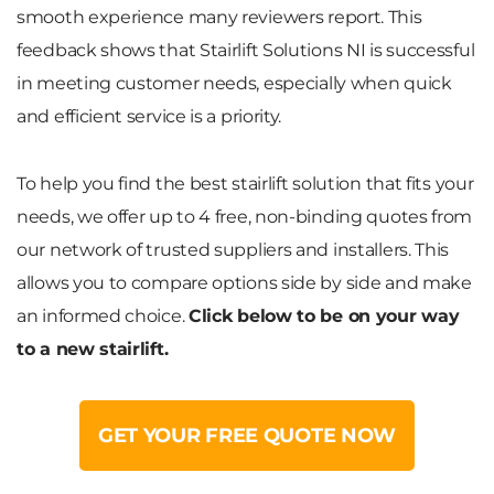
smooth experience many reviewers report. This
feedback shows that Stairlift Solutions NI is successful
in meeting customer needs, especially when quick
and efficient service is a priority.
To help you find the best stairlift solution that fits your
needs, we offer up to 4 free, non-binding quotes from
our network of trusted suppliers and installers. This
allows you to compare options side by side and make
an informed choice.
Click below to be on your way
to a new stairlift.
GET YOUR FREE QUOTE NOW