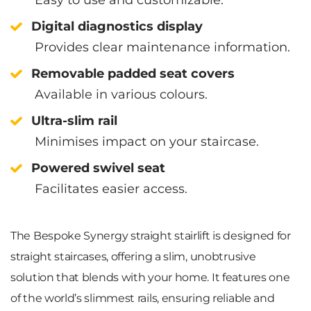
Digital diagnostics display
Provides clear maintenance information.
Removable padded seat covers
Available in various colours.
Ultra-slim rail
Minimises impact on your staircase.
Powered swivel seat
Facilitates easier access.
The Bespoke Synergy straight stairlift is designed for
straight staircases, offering a slim, unobtrusive
solution that blends with your home. It features one
of the world’s slimmest rails, ensuring reliable and