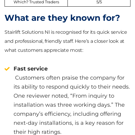
Which? Trusted Traders
5/5
What are they known for?
Stairlift Solutions NI is recognised for its quick service
and professional, friendly staff. Here’s a closer look at
what customers appreciate most:
Fast service
Customers often praise the company for
its ability to respond quickly to their needs.
One reviewer noted, “From inquiry to
installation was three working days.” The
company’s efficiency, including offering
next-day installations, is a key reason for
their high ratings.