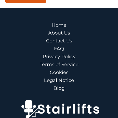
Home
About Us
Contact Us
FAQ
Privacy Policy
Terms of Service
Cookies
Legal Notice
Blog