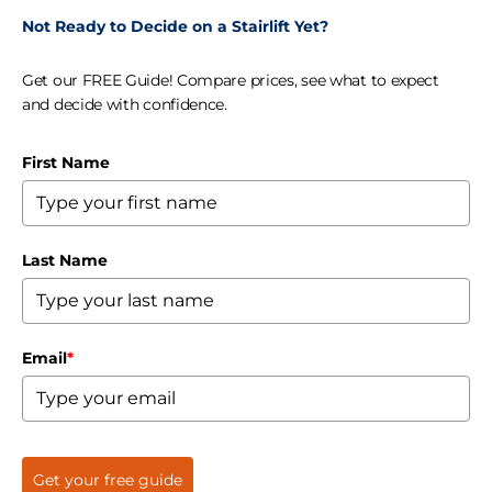
Not Ready to Decide on a Stairlift Yet?
Get our FREE Guide! Compare prices, see what to expect
and decide with confidence.
First Name
Last Name
Email
*
Get your free guide