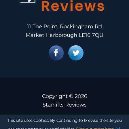
11 The Point, Rockingham Rd
Market Harborough LE16 7QU
Copyright ©
2026
Stairlifts Reviews
This site uses cookies. By continuing to browse the site you