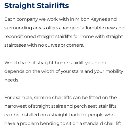
Straight Stairlifts
Each company we work with in Milton Keynes and
surrounding areas offers a range of affordable new and
reconditioned straight stairlifts for home with straight
staircases with no curves or corners.
Which type of straight home stairlift you need
depends on the width of your stairs and your mobility
needs.
For example, slimline chair lifts can be fitted on the
narrowest of straight stairs and perch seat stair lifts
can be installed on a straight track for people who
have a problem bending to sit on a standard chair lift