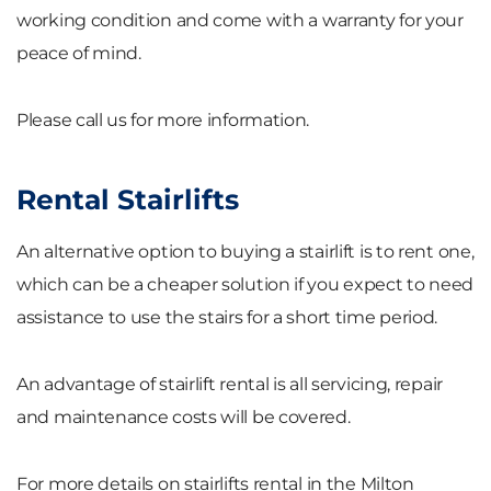
working condition and come with a warranty for your
peace of mind.
Please call us for more information.
Rental Stairlifts
An alternative option to buying a stairlift is to rent one,
which can be a cheaper solution if you expect to need
assistance to use the stairs for a short time period.
An advantage of stairlift rental is all servicing, repair
and maintenance costs will be covered.
For more details on stairlifts rental in the Milton