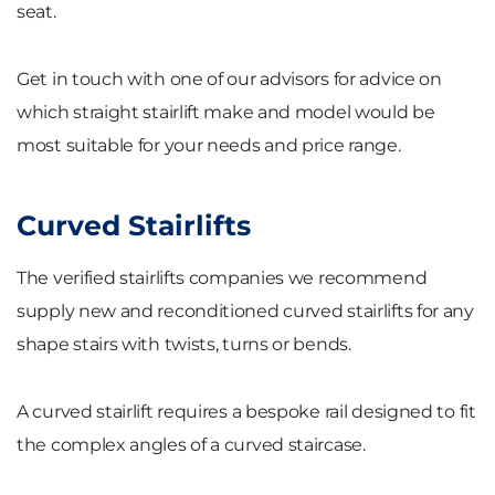
seat.
Get in touch with one of our advisors for advice on
which straight stairlift make and model would be
most suitable for your needs and price range.
Curved Stairlifts
The verified stairlifts companies we recommend
supply new and reconditioned curved stairlifts for any
shape stairs with twists, turns or bends.
A curved stairlift requires a bespoke rail designed to fit
the complex angles of a curved staircase.