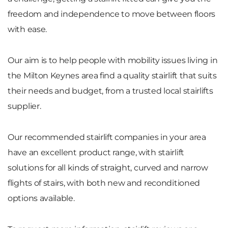
freedom and independence to move between floors
with ease.
Our aim is to help people with mobility issues living in
the Milton Keynes area find a quality stairlift that suits
their needs and budget, from a trusted local stairlifts
supplier.
Our recommended stairlift companies in your area
have an excellent product range, with stairlift
solutions for all kinds of straight, curved and narrow
flights of stairs, with both new and reconditioned
options available.