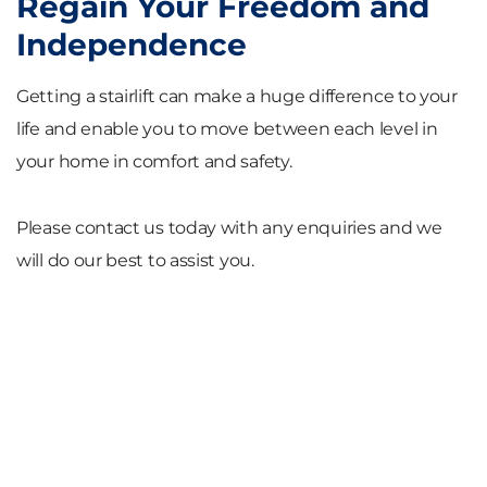
Regain Your Freedom and
Independence
Getting a stairlift can make a huge difference to your
life and enable you to move between each level in
your home in comfort and safety.
Please contact us today with any enquiries and we
will do our best to assist you.