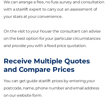
We can arrange a free, no fuss survey and consultation
with a stairlift expert to carry out an assessment of
your stairs at your convenience.
On the visit to your house the consultant can advise
on the best option for your particular circumstances
and provide you with a fixed price quotation.
Receive Multiple Quotes
and Compare Prices
You can get guide stairlift prices by entering your
postcode, name, phone number and email address
on our website form.