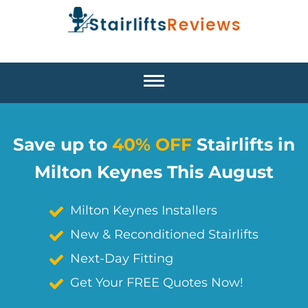
Save up to
40% OFF
Stairlifts in
Milton Keynes This August
Milton Keynes Installers
New & Reconditioned Stairlifts
Next-Day Fitting
Get Your FREE Quotes Now!