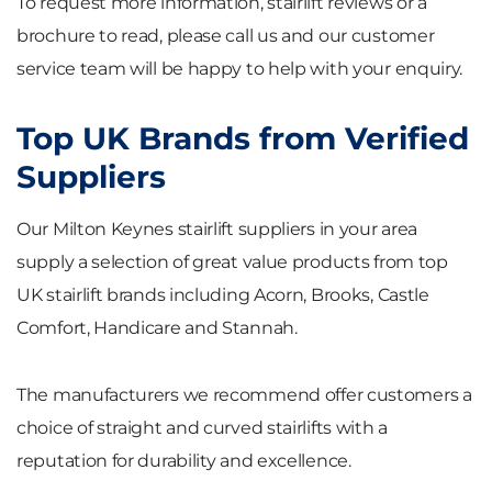
To request more information, stairlift reviews or a
brochure to read, please call us and our customer
service team will be happy to help with your enquiry.
Top UK Brands from Verified
Suppliers
Our Milton Keynes stairlift suppliers in your area
supply a selection of great value products from top
UK stairlift brands including Acorn, Brooks, Castle
Comfort, Handicare and Stannah.
The manufacturers we recommend offer customers a
choice of straight and curved stairlifts with a
reputation for durability and excellence.