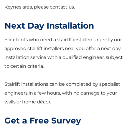
Keynes area, please contact us.
Next Day Installation
For clients who need a stairlift installed urgently our
approved stairlift installers near you offer a next day
installation service with a qualified engineer, subject
to certain criteria.
Stairlift installations can be completed by specialist
engineers in a few hours, with no damage to your
walls or home décor.
Get a Free Survey