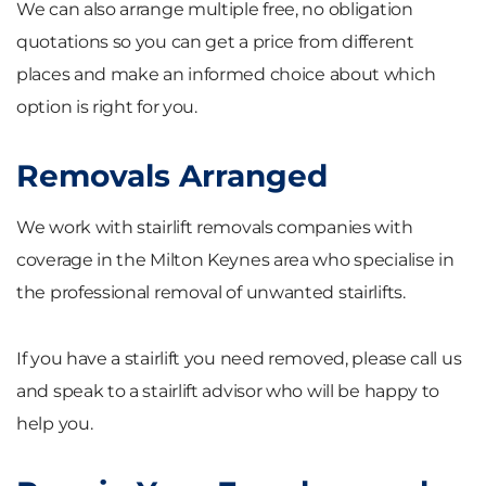
We can also arrange multiple free, no obligation
quotations so you can get a price from different
places and make an informed choice about which
option is right for you.
Removals Arranged
We work with stairlift removals companies with
coverage in the Milton Keynes area who specialise in
the professional removal of unwanted stairlifts.
If you have a stairlift you need removed, please call us
and speak to a stairlift advisor who will be happy to
help you.