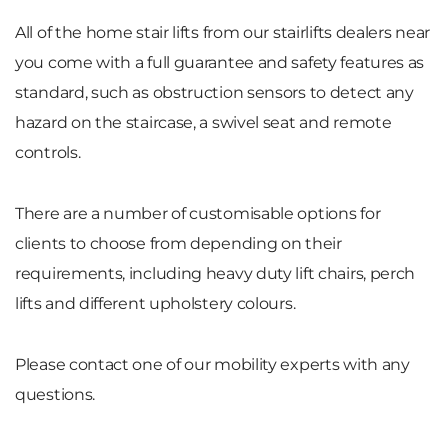
All of the home stair lifts from our stairlifts dealers near
you come with a full guarantee and safety features as
standard, such as obstruction sensors to detect any
hazard on the staircase, a swivel seat and remote
controls.
There are a number of customisable options for
clients to choose from depending on their
requirements, including heavy duty lift chairs, perch
lifts and different upholstery colours.
Please contact one of our mobility experts with any
questions.