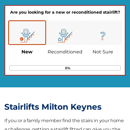
Are you looking for a new or reconditioned stairlift?
New
Reconditioned
Not Sure
0%
Stairlifts Milton Keynes
If you or a family member find the stairs in your home
a challenge, getting a stairlift fitted can give you the