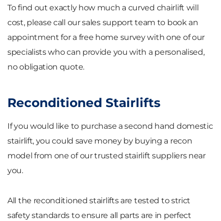
To find out exactly how much a curved chairlift will
cost, please call our sales support team to book an
appointment for a free home survey with one of our
specialists who can provide you with a personalised,
no obligation quote.
Reconditioned Stairlifts
If you would like to purchase a second hand domestic
stairlift, you could save money by buying a recon
model from one of our trusted stairlift suppliers near
you.
All the reconditioned stairlifts are tested to strict
safety standards to ensure all parts are in perfect