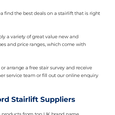
find the best deals on a stairlift that is right
ply a variety of great value new and
r types and price ranges, which come with
or arrange a free stair survey and receive
r service team or fill out our online enquiry
 Stairlift Suppliers
s products from top UK brand name