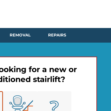
REMOVAL
REPAIRS
ooking for a new or
itioned stairlift?