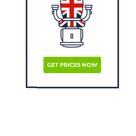
GET PRICES NOW