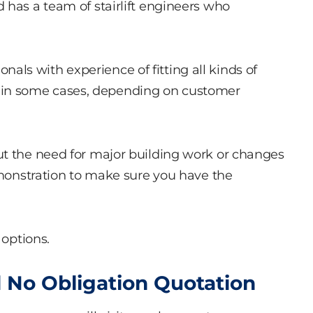
 has a team of stairlift engineers who
sionals with experience of fitting all kinds of
ible in some cases, depending on customer
ut the need for major building work or changes
demonstration to make sure you have the
 options.
 No Obligation Quotation