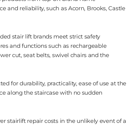
e and reliability, such as Acorn, Brooks, Castle
d stair lift brands meet strict safety
res and functions such as rechargeable
ower cut, seat belts, swivel chairs and the
 for durability, practicality, ease of use at the
ace along the staircase with no sudden
stairlift repair costs in the unlikely event of a