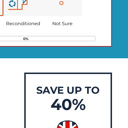
Reconditioned
Not Sure
0%
SAVE UP TO
40%