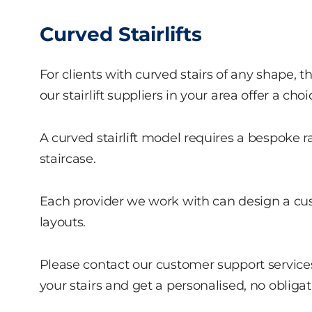
Curved Stairlifts
For clients with curved stairs of any shape, t
our stairlift suppliers in your area offer a choic
A curved stairlift model requires a bespoke 
staircase.
Each provider we work with can design a cust
layouts.
Please contact our customer support services
your stairs and get a personalised, no obliga