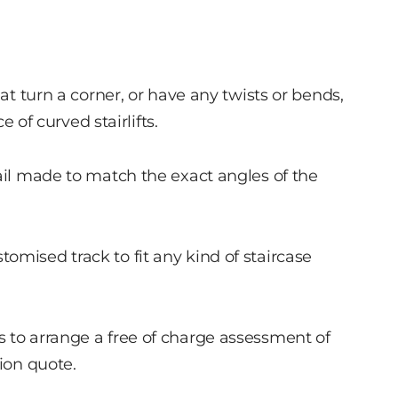
hat turn a corner, or have any twists or bends,
e of curved stairlifts.
rail made to match the exact angles of the
omised track to fit any kind of staircase
 to arrange a free of charge assessment of
tion quote.