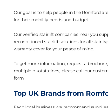
Our goal is to help people in the Romford area 
for their mobility needs and budget.
Our verified stairlift companies near you sup
reconditioned stairlift solutions for all stai
warranty cover for your peace of mind.
To get more information, request a brochure, 
multiple quotatations, please call our custome
form.
Top UK Brands from Romford
Each local business we recommend supplie