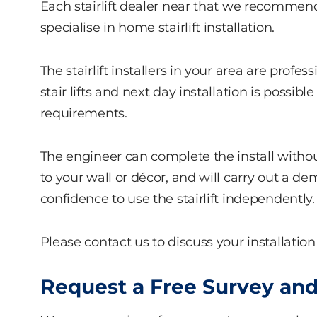
Each stairlift dealer near that we recommend
specialise in home stairlift installation.
The stairlift installers in your area are profes
stair lifts and next day installation is poss
requirements.
The engineer can complete the install witho
to your wall or décor, and will carry out a 
confidence to use the stairlift independently.
Please contact us to discuss your installation
Request a Free Survey and