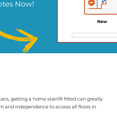
otes Now!
New
rs, getting a home stairlift fitted can greatly
om and independence to access all floors in