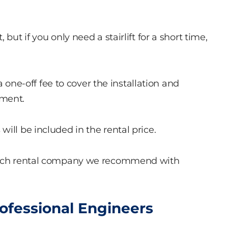
but if you only need a stairlift for a short time,
 a one-off fee to cover the installation and
yment.
ill be included in the rental price.
which rental company we recommend with
rofessional Engineers