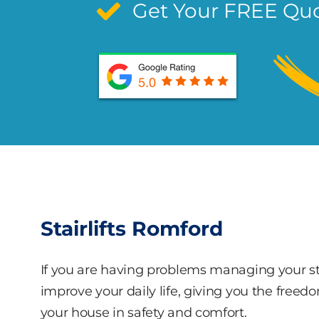
Get Your FREE Qu
Stairlifts Romford
If you are having problems managing your stai
improve your daily life, giving you the freed
your house in safety and comfort.