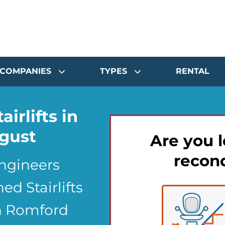
COMPANIES
TYPES
RENTAL
airlifts in
gust
Are you l
recond
Engineers
d Stairlifts
in Romford