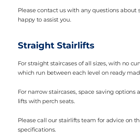
Please contact us with any questions about stai
happy to assist you.
Straight Stairlifts
For straight staircases of all sizes, with no curv
which run between each level on ready made r
For narrow staircases, space saving options a
lifts with perch seats.
Please call our stairlifts team for advice on th
specifications.