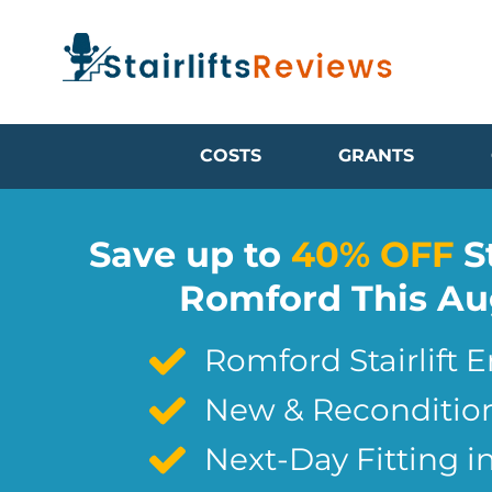
COSTS
GRANTS
Save up to
40% OFF
St
Romford This Au
Romford Stairlift 
New & Reconditione
Next-Day Fitting 