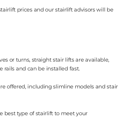
rlift prices and our stairlift advisors will be
es or turns, straight stair lifts are available,
ails and can be installed fast.
re offered, including slimline models and stair
e best type of stairlift to meet your