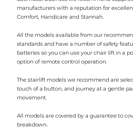
manufacturers with a reputation for excellenc
Comfort, Handicare and Stannah.
All the models available from our recommende
standards and have a number of safety featu
batteries so you can use your chair lift in a p
option of remote control operation.
The stairlift models we recommend are selected
touch of a button, and journey at a gentle p
movement.
All models are covered by a guarantee to cover 
breakdown.