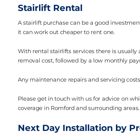
Stairlift Rental
A stairlift purchase can be a good investment, 
it can work out cheaper to rent one.
With rental stairlifts services there is usually
removal cost, followed by a low monthly pa
Any maintenance repairs and servicing costs w
Please get in touch with us for advice on 
coverage in Romford and surrounding areas.
Next Day Installation by P